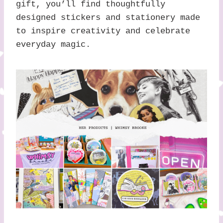
gift, you’ll find thoughtfully
designed stickers and stationery made
to inspire creativity and celebrate
everyday magic.