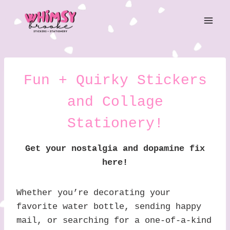
Skip
to
content
Fun + Quirky Stickers
and Collage
Stationery!
Get your nostalgia and dopamine fix
here!
Whether you’re decorating your
favorite water bottle, sending happy
mail, or searching for a one-of-a-kind