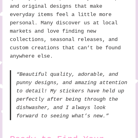
and original designs that make
everyday items feel a little more
personal. Many discover us at local
markets and love finding new
collections, seasonal releases, and
custom creations that can’t be found
anywhere else.
“Beautiful quality, adorable, and
punny designs, and amazing attention
to detail! My stickers have held up
perfectly after being through the
dishwasher, and I always look
forward to seeing what’s new.”