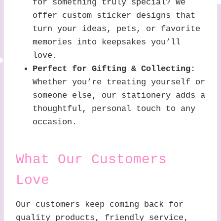
for something truly special? We
offer custom sticker designs that
turn your ideas, pets, or favorite
memories into keepsakes you’ll
love.
Perfect for Gifting & Collecting:
Whether you’re treating yourself or
someone else, our stationery adds a
thoughtful, personal touch to any
occasion.
What Our Customers
Love
Our customers keep coming back for
quality products, friendly service,