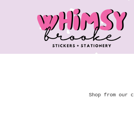
Skip
to
content
Shop from our c