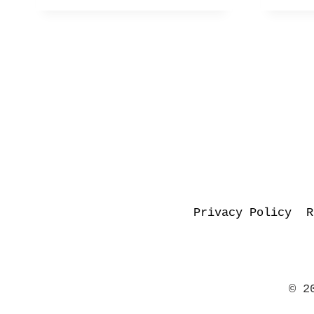
Privacy Policy
R
© 2