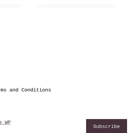
rms and Conditions
e WP
Subscribe