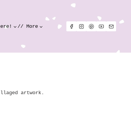
Here!
// More
ollaged artwork.