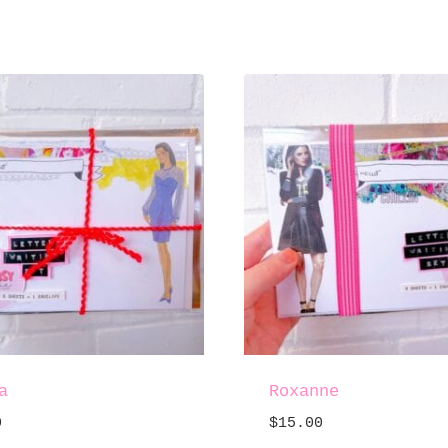
a
Roxanne
0
$
15.00