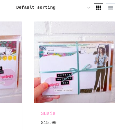
Susie
$
15.00