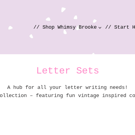
// Shop Whimsy Brooke
// Start 
Letter Sets
A hub for all your letter writing needs!
ollection – featuring fun vintage inspired c