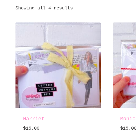
Showing all 4 results
Harriet
Monic
$
15.00
$
15.0