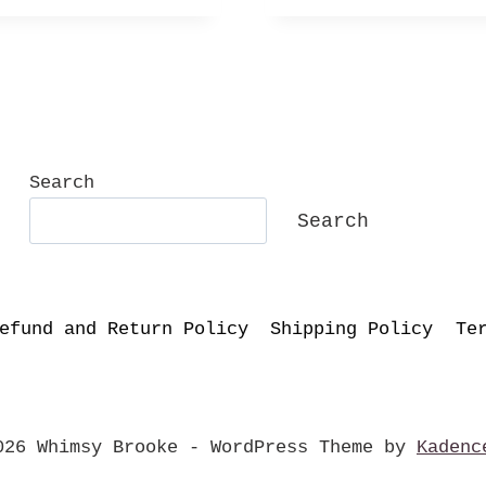
Search
Search
efund and Return Policy
Shipping Policy
Te
026 Whimsy Brooke - WordPress Theme by
Kadenc