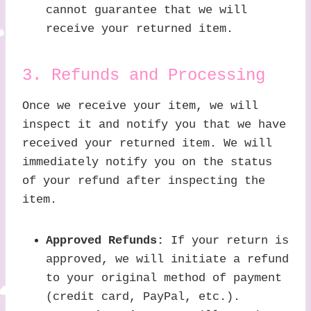
cannot guarantee that we will
receive your returned item.
3. Refunds and Processing
Once we receive your item, we will
inspect it and notify you that we have
received your returned item. We will
immediately notify you on the status
of your refund after inspecting the
item.
Approved Refunds:
If your return is
approved, we will initiate a refund
to your original method of payment
(credit card, PayPal, etc.).