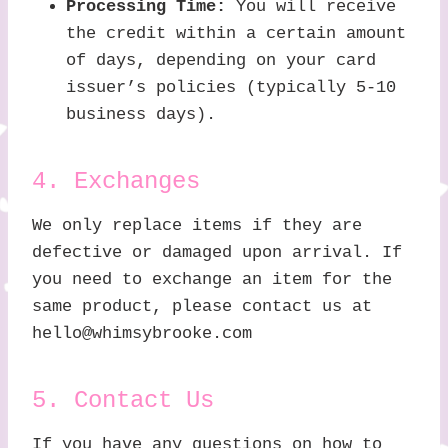
Processing Time:
You will receive
the credit within a certain amount
of days, depending on your card
issuer’s policies (typically 5-10
business days).
4. Exchanges
We only replace items if they are
defective or damaged upon arrival. If
you need to exchange an item for the
same product, please contact us at
hello@whimsybrooke.com
5. Contact Us
If you have any questions on how to