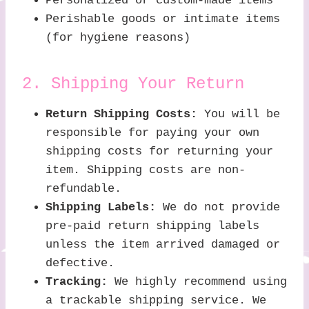
Personalized or custom-made items
Perishable goods or intimate items
(for hygiene reasons)
2. Shipping Your Return
Return Shipping Costs:
You will be
responsible for paying your own
shipping costs for returning your
item. Shipping costs are non-
refundable.
Shipping Labels:
We do not provide
pre-paid return shipping labels
unless the item arrived damaged or
defective.
Tracking:
We highly recommend using
a trackable shipping service. We