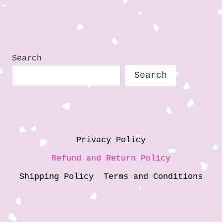
i
n
g
…
Search
Search
Privacy Policy
Refund and Return Policy
Shipping Policy
Terms and Conditions