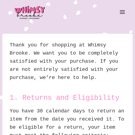
Skip
to
content
Thank you for shopping at Whimsy
Brooke. We want you to be completely
satisfied with your purchase. If you
are not entirely satisfied with your
purchase, we’re here to help.
1. Returns and Eligibility
You have 30 calendar days to return an
item from the date you received it. To
be eligible for a return, your item