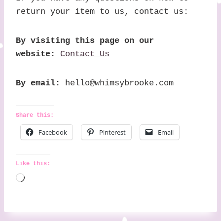
return your item to us, contact us:
By visiting this page on our
website:
Contact Us
By email:
hello@whimsybrooke.com
Share this:
Facebook
Pinterest
Email
Like this:
L
o
a
d