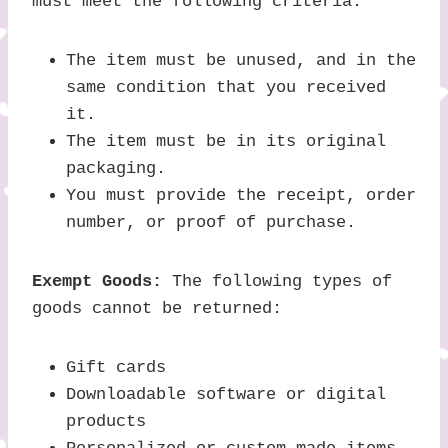
must meet the following criteria:
The item must be unused, and in the
same condition that you received
it.
The item must be in its original
packaging.
You must provide the receipt, order
number, or proof of purchase.
Exempt Goods:
The following types of
goods cannot be returned:
Gift cards
Downloadable software or digital
products