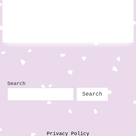
Search
Search
Privacy Policy