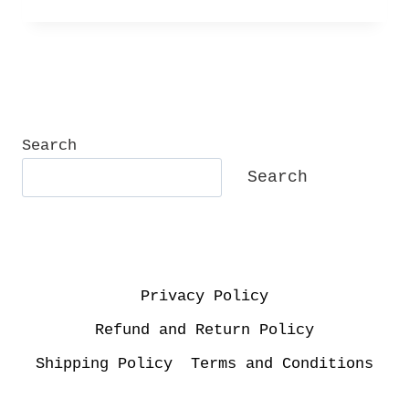
Search
Search
Privacy Policy
Refund and Return Policy
Shipping Policy
Terms and Conditions