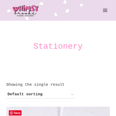
Skip
to
content
Stationery
Showing the single result
Save