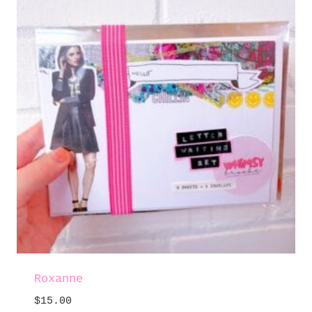
Roxanne
$
15.00