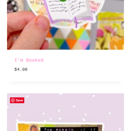
I’m Booked
$
4.00
Save