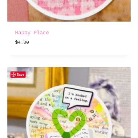
Happy Place
$
4.00
Save