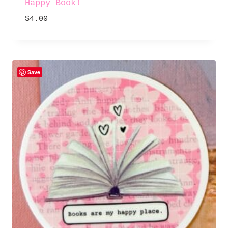
Happy Book!
$
4.00
Save