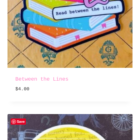
Between the Lines
$
4.00
Save