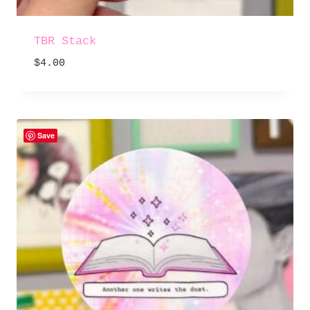
TBR Stack
$
4.00
Save