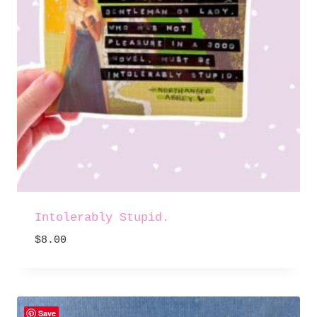
Intolerably Stupid.
$
8.00
Save