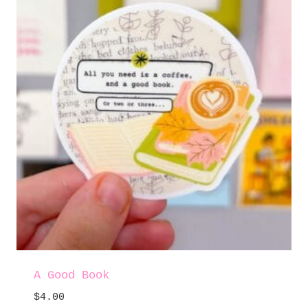
A Good Book
$
4.00