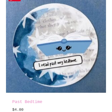
Past Bedtime
$
4.00