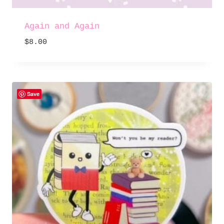
Again and Again
$
8.00
Save