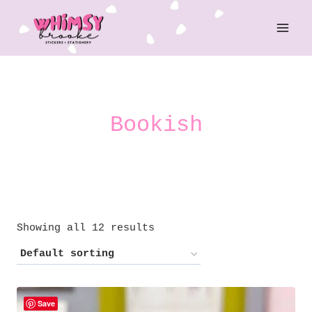
Skip
to
content
Bookish
Showing all 12 results
Save