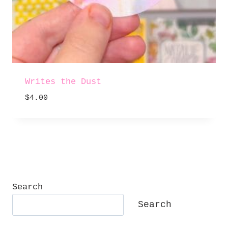
Writes the Dust
$
4.00
Search
Search