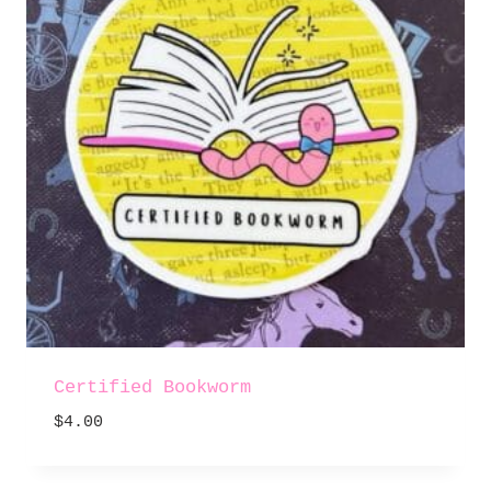
Certified Bookworm
$
4.00