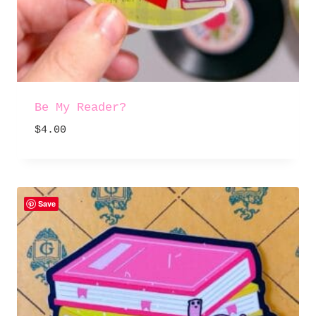
Be My Reader?
$
4.00
Save