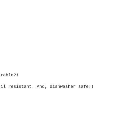
orable?!
oil resistant. And, dishwasher safe!!