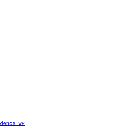
dence WP