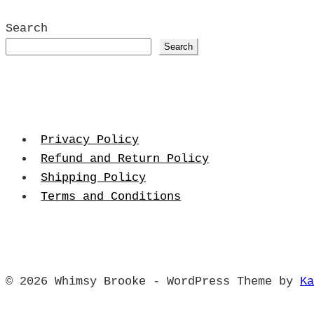
Search
Search
Privacy Policy
Refund and Return Policy
Shipping Policy
Terms and Conditions
© 2026 Whimsy Brooke - WordPress Theme by
Ka