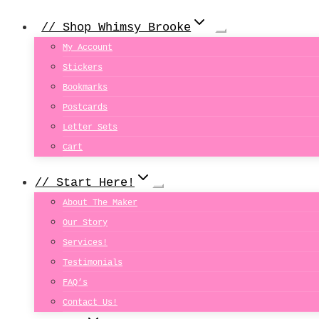
// Shop Whimsy Brooke
My Account
Stickers
Bookmarks
Postcards
Letter Sets
Cart
// Start Here!
About The Maker
Our Story
Services!
Testimonials
FAQ’s
Contact Us!