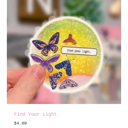
Find Your Light.
$
4.00