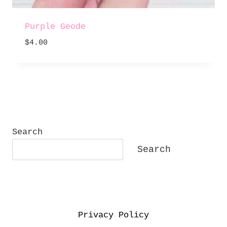
Purple Geode
$
4.00
Search
Search
Privacy Policy