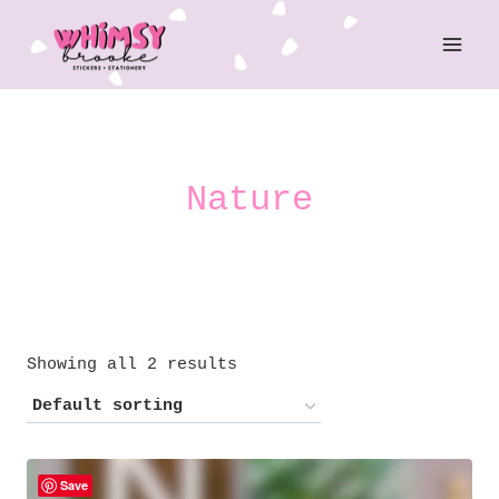
Skip
to
content
Nature
Showing all 2 results
Save