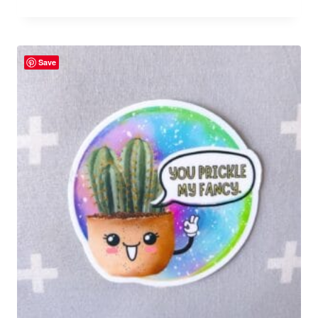
Rated
5.00
out of 5
Save