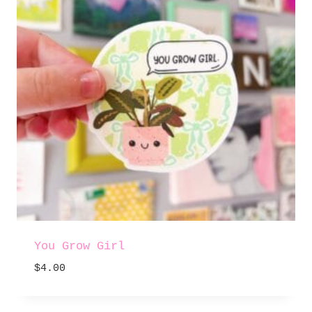
You Grow Girl
$
4.00