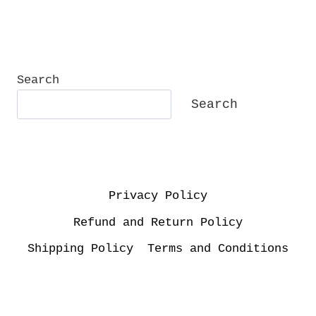
Search
Search
Privacy Policy
Refund and Return Policy
Shipping Policy
Terms and Conditions