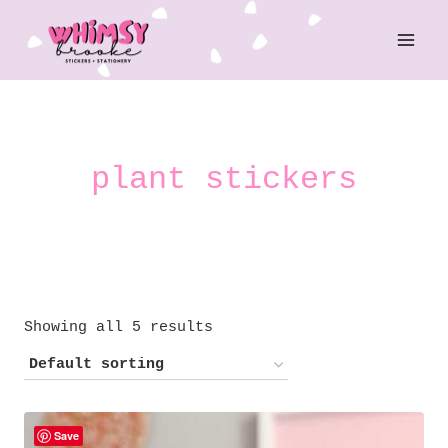
Skip
to
content
plant stickers
Showing all 5 results
Save