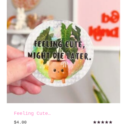
Feeling Cute…
$
4.00