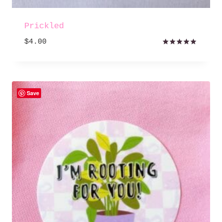
Prickled
$
4.00
Rated
5.00
out of 5
Save