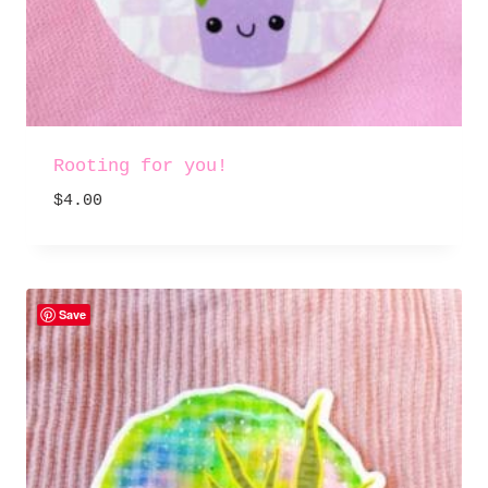
Rooting for you!
$
4.00
Save