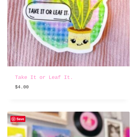
Take It or Leaf It.
$
4.00
Save