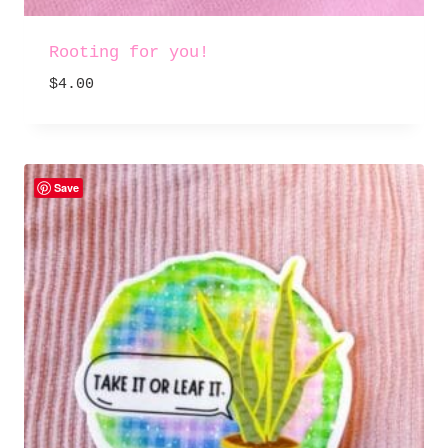
Rooting for you!
$
4.00
Save