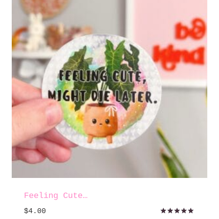
Feeling Cute…
$
4.00