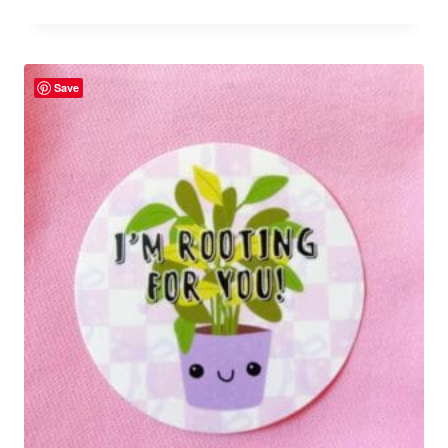
Rated
5.00
out of 5
Save