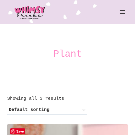
Skip
to
content
Plant
Showing all 3 results
Save