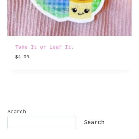
Take It or Leaf It.
$
4.00
Search
Search