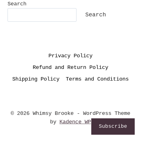
Search
Search
Privacy Policy
Refund and Return Policy
Shipping Policy
Terms and Conditions
© 2026 Whimsy Brooke - WordPress Theme
by
Kadence WP
Subscribe