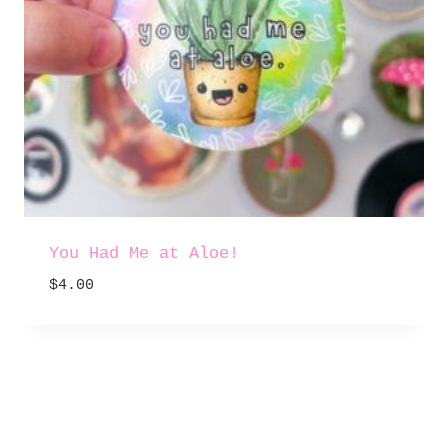
You Had Me at Aloe!
$
4.00