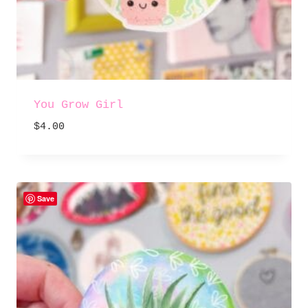
You Grow Girl
$
4.00
Save