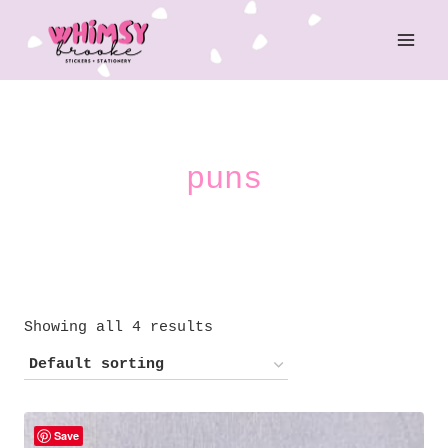
Skip
to
content
puns
Showing all 4 results
Save