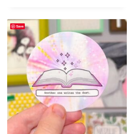
Rated
5.00
out of 5
Save