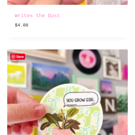
Writes the Dust
$
4.00
Save