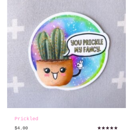
Prickled
$
4.00