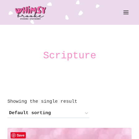
Skip
to
content
Scripture
Showing the single result
Save