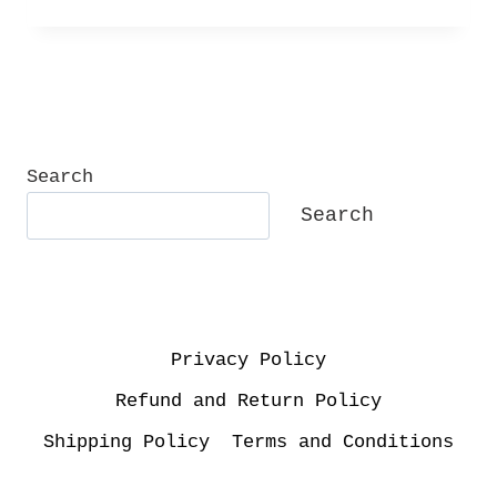
Search
Search
Privacy Policy
Refund and Return Policy
Shipping Policy
Terms and Conditions