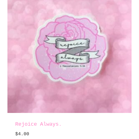
Rejoice Always.
$
4.00