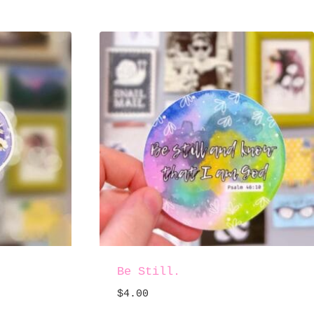
Be Still.
$
4.00