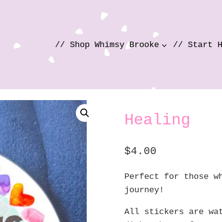
// Shop Whimsy Brooke
// Start 
Healing
$
4.00
Perfect for those w
journey!
All stickers are wa