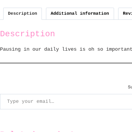
Description
Additional information
Rev
Description
Pausing in our daily lives is oh so importan
S
ype your email…