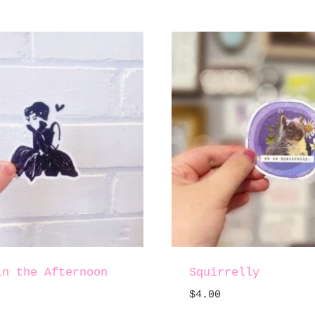
in the Afternoon
Squirrelly
$
4.00