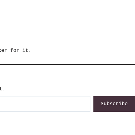
ker for it.
l.
Subscribe