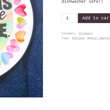
dishwasher safe!!
Healing
Add to car
quantity
Category:
Stickers
Tags:
Healing
,
Mental Health