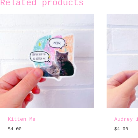
Related products
Kitten Me
Audrey 
$
4.00
$
4.00