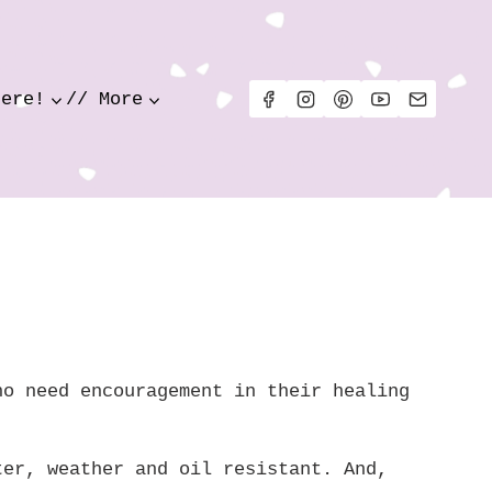
Here!
// More
ho need encouragement in their healing
ter, weather and oil resistant. And,