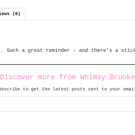
iews (0)
t. Such a great reminder – and there’s a stic
Discover more from Whimsy Brooke
ubscribe to get the latest posts sent to your emai