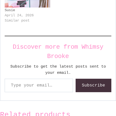
Susie
April 24, 2026
Similar post
Discover more from Whimsy
Brooke
Subscribe to get the latest posts sent to
your email.
Type your email…
Subscribe
Related products