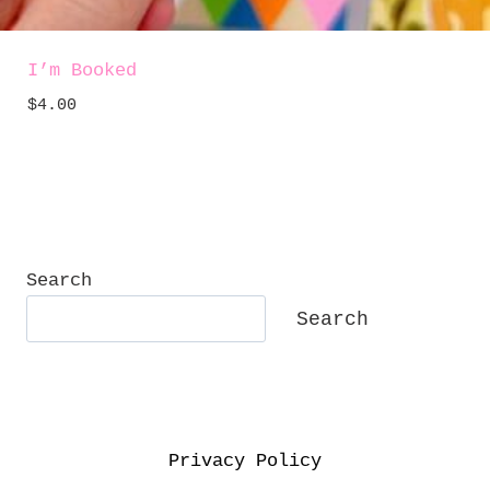
I’m Booked
$
4.00
Search
Search
Privacy Policy