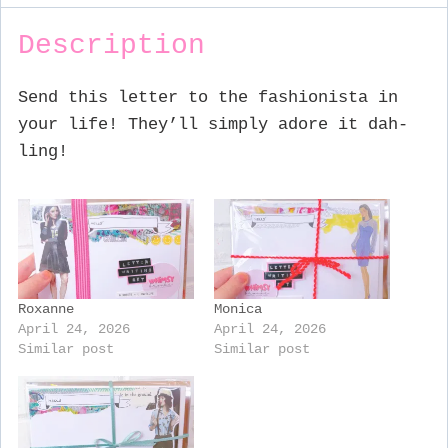
Description
Send this letter to the fashionista in
your life! They’ll simply adore it dah-
ling!
Roxanne
Monica
April 24, 2026
April 24, 2026
Similar post
Similar post