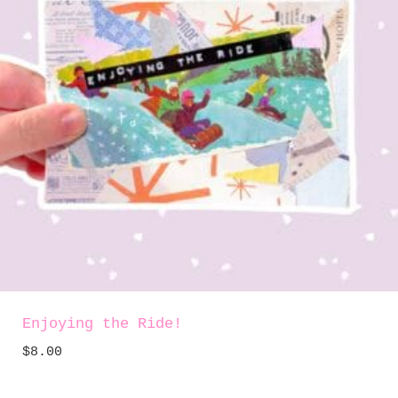
Enjoying the Ride!
$
8.00