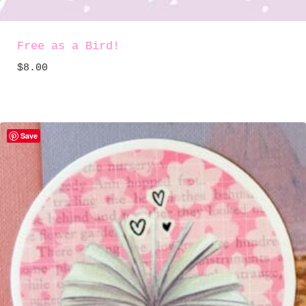
Free as a Bird!
$
8.00
Save