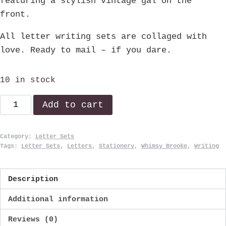
featuring a stylish vintage gal on the
front.
All letter writing sets are collaged with
love. Ready to mail – if you dare.
10 in stock
Harriet
Add to cart
quantity
Category:
Letter Sets
Tags:
Letter Sets
,
Letters
,
Stationery
,
Whimsy Brooke
,
Writing
Description
Additional information
Reviews (0)