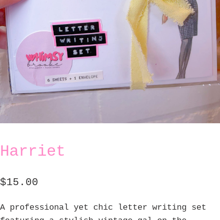
Harriet
$
15.00
A professional yet chic letter writing set