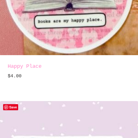
Happy Place
$
4.00
Save