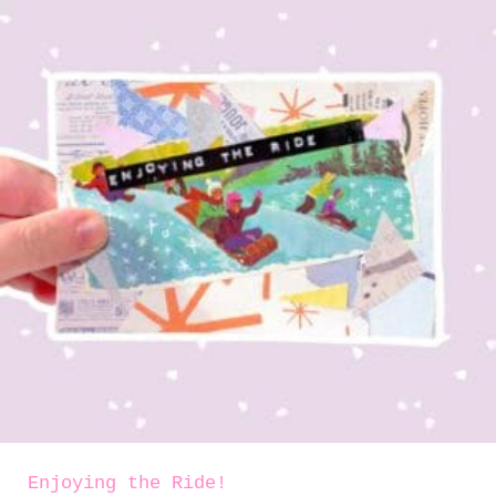
Enjoying the Ride!