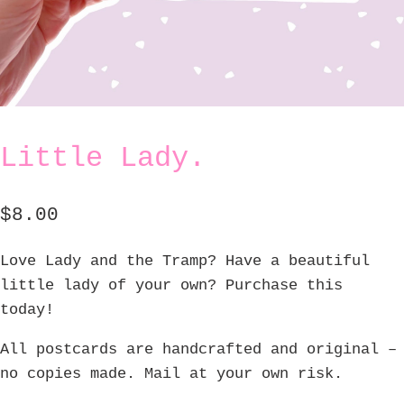
Little Lady.
$
8.00
Love Lady and the Tramp? Have a beautiful
little lady of your own? Purchase this
today!
All postcards are handcrafted and original –
no copies made. Mail at your own risk.