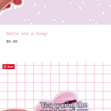
Smile and a Song!
$
8.00
Save