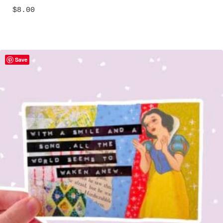
$
8.00
Save