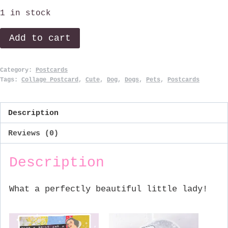
1 in stock
Little
Add to cart
Lady.
quantity
Category:
Postcards
Tags:
Collage Postcard
,
Cute
,
Dog
,
Dogs
,
Pets
,
Postcards
Description
Reviews (0)
Description
What a perfectly beautiful little lady!