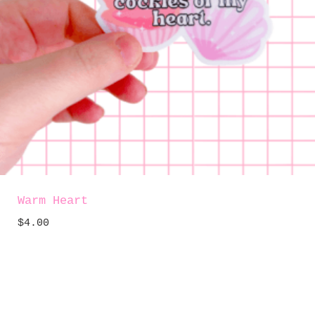
Warm Heart
$
4.00