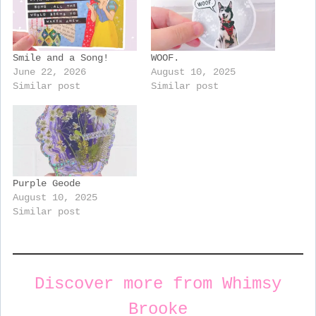
Smile and a Song!
WOOF.
June 22, 2026
August 10, 2025
Similar post
Similar post
Purple Geode
August 10, 2025
Similar post
Discover more from Whimsy
Brooke