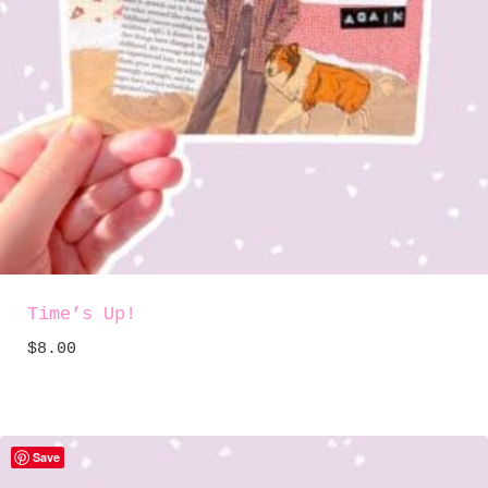
Time’s Up!
$
8.00
Save