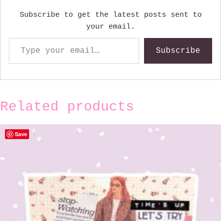
Subscribe to get the latest posts sent to
your email.
Type your email…
Subscribe
Related products
Save