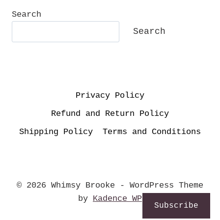
Search
Search
Privacy Policy
Refund and Return Policy
Shipping Policy
Terms and Conditions
© 2026 Whimsy Brooke - WordPress Theme
by
Kadence WP
Subscribe