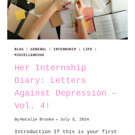
BLOG
|
GENERAL
|
INTERNSHIP
|
LIFE
|
MISCELLANEOUS
Her Internship
Diary: Letters
Against Depression –
Vol. 4!
By
Natalie Brooke
July 3, 2024
Introduction If this is your first