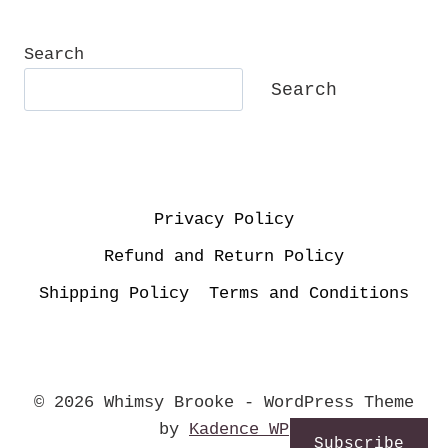
SPRING
AS
A
Search
SEPTEMBER
Search
BABY
Privacy Policy
Refund and Return Policy
Shipping Policy
Terms and Conditions
© 2026 Whimsy Brooke - WordPress Theme
by
Kadence WP
Subscribe