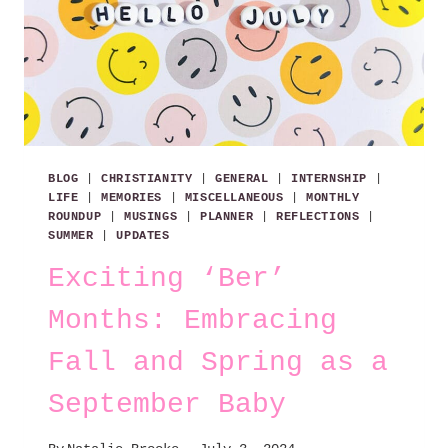
BLOG
|
CHRISTIANITY
|
GENERAL
|
INTERNSHIP
|
LIFE
|
MEMORIES
|
MISCELLANEOUS
|
MONTHLY
ROUNDUP
|
MUSINGS
|
PLANNER
|
REFLECTIONS
|
SUMMER
|
UPDATES
Exciting ‘Ber’
Months: Embracing
Fall and Spring as a
September Baby