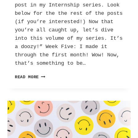
post in my Internship series. Look
below for the the rest of the posts
(if you’re interested!) Now that
you’re all caught up, let’s dive
into this volume of my series. It’s
a doozy!” Week Five: I made it
through the first month! Wow! Now,
that’s something to be…
HER
READ MORE
INTERNSHIP
DIARY:
LETTERS
AGAINST
DEPRESSION
–
VOL.
4!