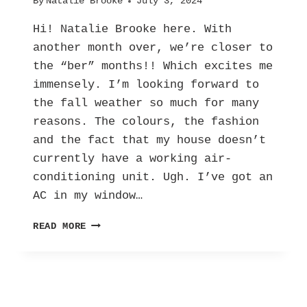
By
Natalie Brooke
July 3, 2024
Hi! Natalie Brooke here. With
another month over, we’re closer to
the “ber” months!! Which excites me
immensely. I’m looking forward to
the fall weather so much for many
reasons. The colours, the fashion
and the fact that my house doesn’t
currently have a working air-
conditioning unit. Ugh. I’ve got an
AC in my window…
EXCITING
READ MORE
‘BER’
MONTHS:
EMBRACING
FALL
AND