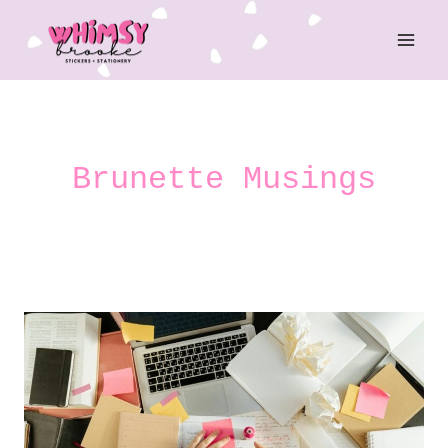
Skip
to
content
Brunette Musings