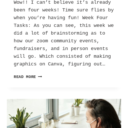
Wow!! I can’t believe it’s already
been four weeks! Time sure flies by
when you’re having fun! Week Four
Tasks: As you can see, this week we
did a lot of brainstorming as to
how our zoom community events,
fundraisers, and in person events
will go. Which consisted of making
graphics on Canva, figuring out…
HER
READ MORE
INTERNSHIP
DIARY:
LETTERS
AGAINST DEPRESSION
–
VOL.
3!