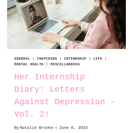
GENERAL
|
INSPIRING
|
INTERNSHIP
|
LIFE
|
MENTAL HEALTH
|
MISCELLANEOUS
Her Internship
Diary: Letters
Against Depression –
Vol. 2!
By
Natalie Brooke
June 8, 2024