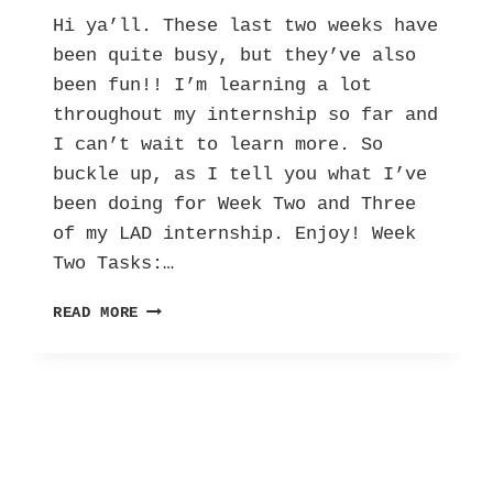
Hi ya’ll. These last two weeks have
been quite busy, but they’ve also
been fun!! I’m learning a lot
throughout my internship so far and
I can’t wait to learn more. So
buckle up, as I tell you what I’ve
been doing for Week Two and Three
of my LAD internship. Enjoy! Week
Two Tasks:…
HER
READ MORE
INTERNSHIP
DIARY:
LETTERS
AGAINST
DEPRESSION
–
VOL.
2!