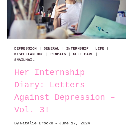
DEPRESSION
|
GENERAL
|
INTERNSHIP
|
LIFE
|
MISCELLANEOUS
|
PENPALS
|
SELF CARE
|
SNAILMAIL
Her Internship
Diary: Letters
Against Depression –
Vol. 3!
By
Natalie Brooke
June 17, 2024