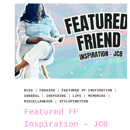
BLOG
|
FASHION
|
FEATURED FF INSPIRATION
|
GENERAL
|
INSPIRING
|
LIFE
|
MEMORIES
|
MISCELLANEOUS
|
STYLSPIRATION
Featured FF
Inspiration – JCB