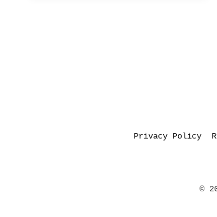
–
JCB
WRITES!
Privacy Policy
R
© 2