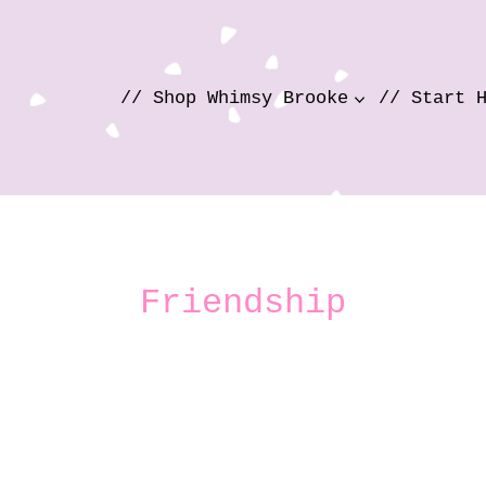
// Shop Whimsy Brooke
// Start 
Friendship