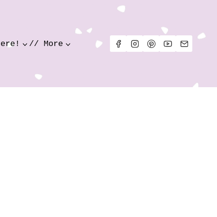
Here!
// More