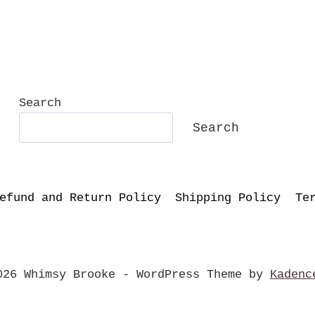
Search
Search
efund and Return Policy
Shipping Policy
Te
026 Whimsy Brooke - WordPress Theme by
Kadenc