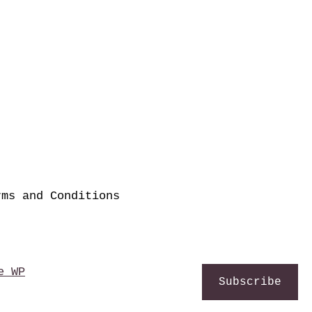
rms and Conditions
e WP
Subscribe