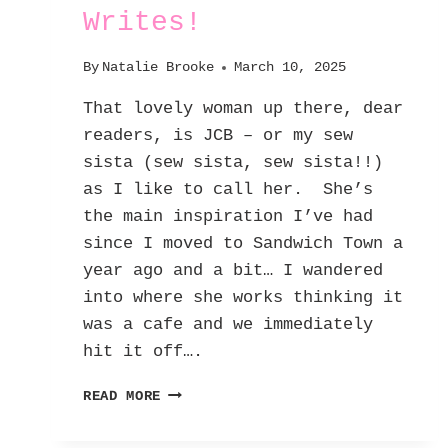
Writes!
By
Natalie Brooke
March 10, 2025
That lovely woman up there, dear
readers, is JCB – or my sew
sista (sew sista, sew sista!!)
as I like to call her. She’s
the main inspiration I’ve had
since I moved to Sandwich Town a
year ago and a bit… I wandered
into where she works thinking it
was a cafe and we immediately
hit it off….
FEATURED
READ MORE
FF
INSPIRATION