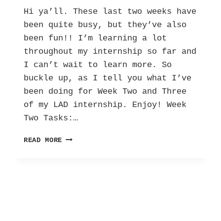
Hi ya’ll. These last two weeks have
been quite busy, but they’ve also
been fun!! I’m learning a lot
throughout my internship so far and
I can’t wait to learn more. So
buckle up, as I tell you what I’ve
been doing for Week Two and Three
of my LAD internship. Enjoy! Week
Two Tasks:…
HER
READ MORE
INTERNSHIP
DIARY:
LETTERS
AGAINST
DEPRESSION
–
VOL.
2!