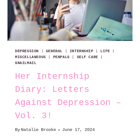
DEPRESSION
|
GENERAL
|
INTERNSHIP
|
LIFE
|
MISCELLANEOUS
|
PENPALS
|
SELF CARE
|
SNAILMAIL
Her Internship
Diary: Letters
Against Depression –
Vol. 3!
By
Natalie Brooke
June 17, 2024