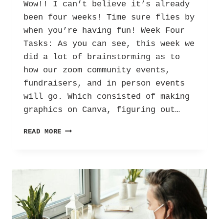
Wow!! I can’t believe it’s already
been four weeks! Time sure flies by
when you’re having fun! Week Four
Tasks: As you can see, this week we
did a lot of brainstorming as to
how our zoom community events,
fundraisers, and in person events
will go. Which consisted of making
graphics on Canva, figuring out…
HER
READ MORE
INTERNSHIP
DIARY:
LETTERS
AGAINST DEPRESSION
–
VOL.
3!