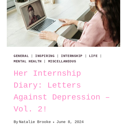
GENERAL
|
INSPIRING
|
INTERNSHIP
|
LIFE
|
MENTAL HEALTH
|
MISCELLANEOUS
Her Internship
Diary: Letters
Against Depression –
Vol. 2!
By
Natalie Brooke
June 8, 2024