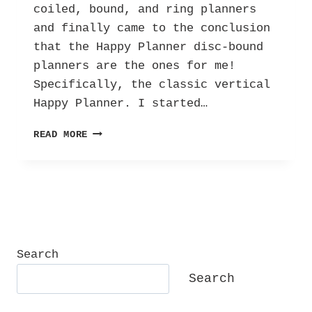
coiled, bound, and ring planners
and finally came to the conclusion
that the Happy Planner disc-bound
planners are the ones for me!
Specifically, the classic vertical
Happy Planner. I started…
PLANNER
READ MORE
TIME
IS
THE
BEST
TIME!
Search
Search