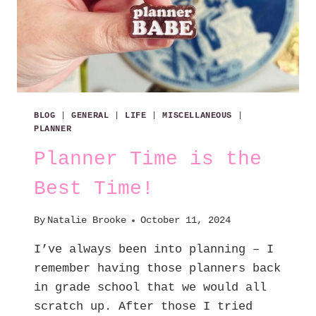
BLOG
|
GENERAL
|
LIFE
|
MISCELLANEOUS
|
PLANNER
Planner Time is the
Best Time!
By
Natalie Brooke
October 11, 2024
I’ve always been into planning – I
remember having those planners back
in grade school that we would all
scratch up. After those I tried