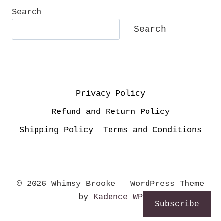
Search
Search
Privacy Policy
Refund and Return Policy
Shipping Policy
Terms and Conditions
© 2026 Whimsy Brooke - WordPress Theme
by
Kadence WP
Subscribe