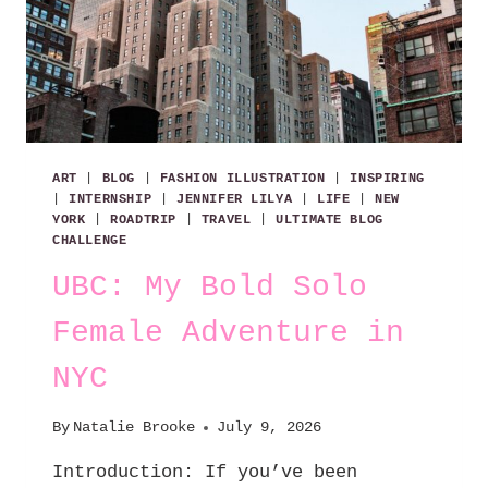
ART
|
BLOG
|
FASHION ILLUSTRATION
|
INSPIRING
|
INTERNSHIP
|
JENNIFER LILYA
|
LIFE
|
NEW
YORK
|
ROADTRIP
|
TRAVEL
|
ULTIMATE BLOG
CHALLENGE
UBC: My Bold Solo
Female Adventure in
NYC
By
Natalie Brooke
July 9, 2026
Introduction: If you’ve been