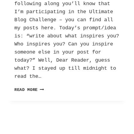
following along you’ll know that
I’m participating in the Ultimate
Blog Challenge – you can find all
my posts here. Today’s prompt/idea
is: “write about what inspires you?
Who inspires you? Can you inspire
someone else in your post for
today?” Well, Dear Reader, guess
what? I stayed up till midnight to
read the…
UBC:
READ MORE
MY
BOLD
SOLO
FEMALE
ADVENTURE
IN
NYC