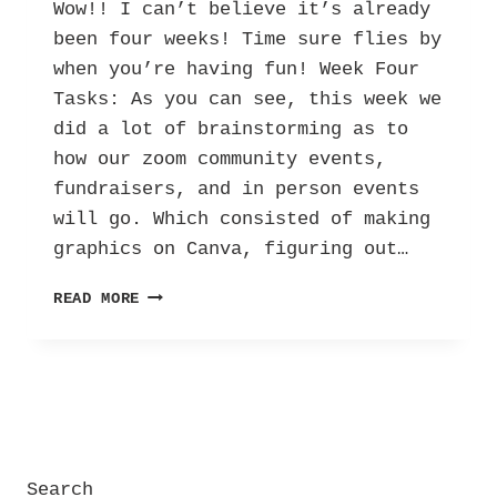
Wow!! I can’t believe it’s already
been four weeks! Time sure flies by
when you’re having fun! Week Four
Tasks: As you can see, this week we
did a lot of brainstorming as to
how our zoom community events,
fundraisers, and in person events
will go. Which consisted of making
graphics on Canva, figuring out…
HER
READ MORE
INTERNSHIP
DIARY:
LETTERS
AGAINST DEPRESSION
–
VOL.
3!
Search