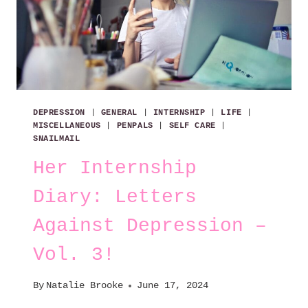
DEPRESSION
|
GENERAL
|
INTERNSHIP
|
LIFE
|
MISCELLANEOUS
|
PENPALS
|
SELF CARE
|
SNAILMAIL
Her Internship
Diary: Letters
Against Depression –
Vol. 3!
By
Natalie Brooke
June 17, 2024