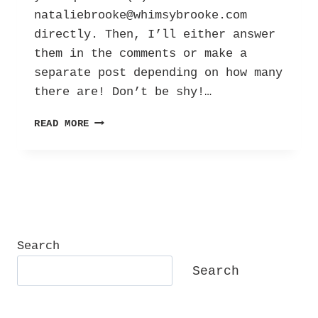
nataliebrooke@whimsybrooke.com
directly. Then, I’ll either answer
them in the comments or make a
separate post depending on how many
there are! Don’t be shy!…
ASK
READ MORE
ME
ANYTHING:
Q&A!
Search
Search