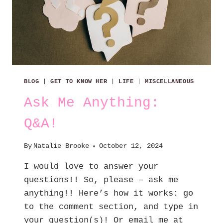
BLOG
|
GET TO KNOW HER
|
LIFE
|
MISCELLANEOUS
Ask Me Anything:
Q&A!
By
Natalie Brooke
October 12, 2024
I would love to answer your
questions!! So, please – ask me
anything!! Here’s how it works: go
to the comment section, and type in
your question(s)! Or email me at