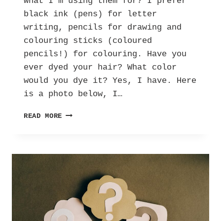
what I’m using them for? I prefer
black ink (pens) for letter
writing, pencils for drawing and
colouring sticks (coloured
pencils!) for colouring. Have you
ever dyed your hair? What color
would you dye it? Yes, I have. Here
is a photo below, I…
THE
READ MORE
BIG
REVEAL:
ANSWERS
TO
YOUR
QUESTIONS!