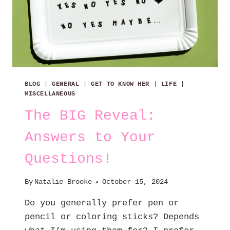
BLOG
|
GENERAL
|
GET TO KNOW HER
|
LIFE
|
MISCELLANEOUS
The BIG Reveal:
Answers to Your
Questions!
By
Natalie Brooke
October 15, 2024
Do you generally prefer pen or
pencil or coloring sticks? Depends