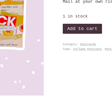
Mail at your own ri
1 in stock
Click,
Add to cart
Click.
quantity
Category:
Postcards
Tags:
Collage Postcard
,
Post