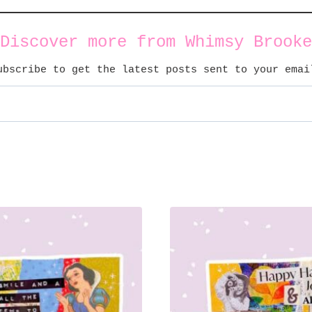
Discover more from Whimsy Brooke
ubscribe to get the latest posts sent to your emai