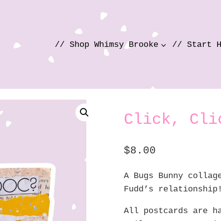
// Shop Whimsy Brooke
// Start 
Click, Cli
$
8.00
A Bugs Bunny collag
Fudd’s relationship
All postcards are h