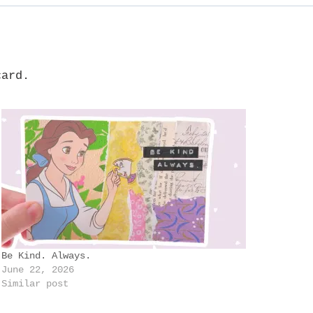
card.
Be Kind. Always.
June 22, 2026
Similar post