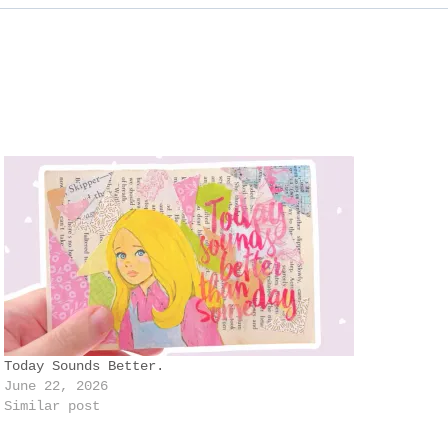
Today Sounds Better.
June 22, 2026
Similar post