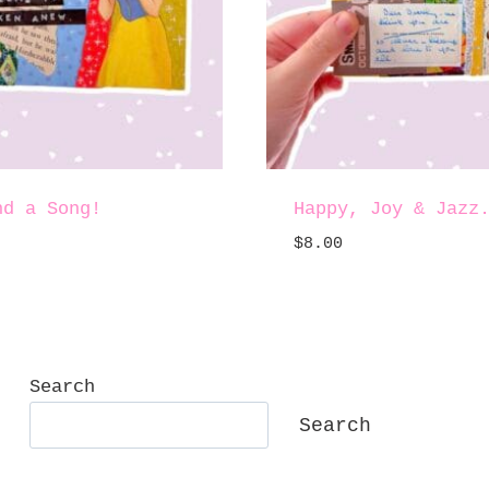
nd a Song!
Happy, Joy & Jazz
$
8.00
Search
Search