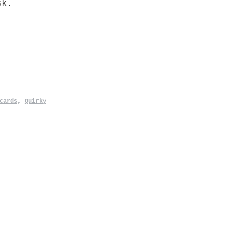
sk.
cards
,
Quirky