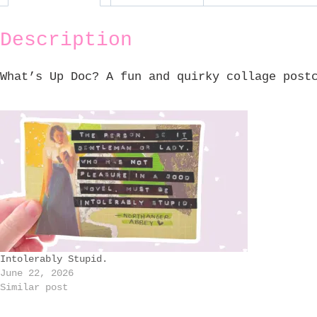
Description
What’s Up Doc? A fun and quirky collage post
Intolerably Stupid.
June 22, 2026
Similar post