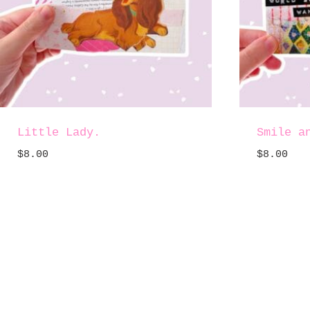
Little Lady.
Smile a
$
8.00
$
8.00