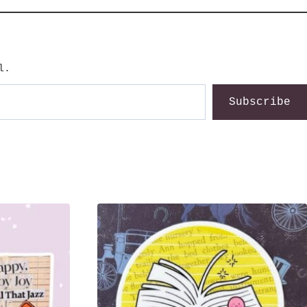
l.
Subscribe