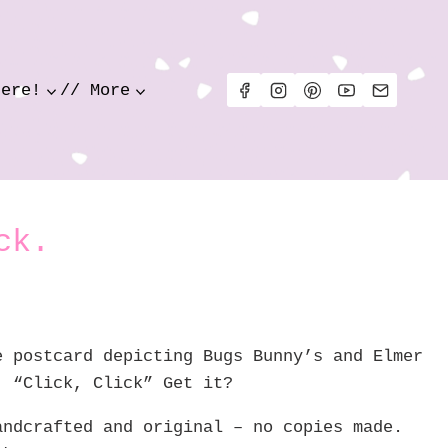
Here!
// More
ck.
e postcard depicting Bugs Bunny’s and Elmer
! “Click, Click” Get it?
andcrafted and original – no copies made.