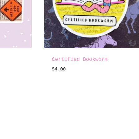
.
Certified Bookworm
$
4.00