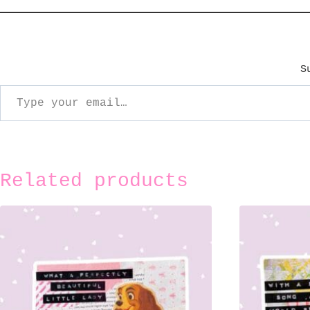
S
ype your email…
Related products