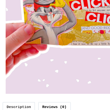
Description
Reviews (0)