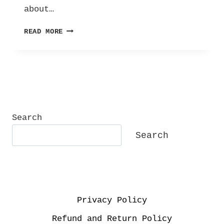
about…
THE
READ MORE
SELF
CARE
TAG!
Search
Search
Privacy Policy
Refund and Return Policy