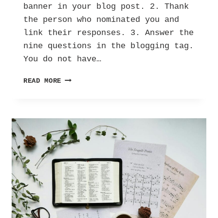
banner in your blog post. 2. Thank
the person who nominated you and
link their responses. 3. Answer the
nine questions in the blogging tag.
You do not have…
BLOGGING
READ MORE
NOSTALGIA
TAG!