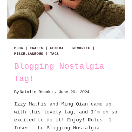
BLOG
|
CRAFTS
|
GENERAL
|
MEMORIES
|
MISCELLANEOUS
|
TAGS
Blogging Nostalgia
Tag!
By
Natalie Brooke
June 29, 2024
Izzy Mathis and Ming Qian came up
with this lovely tag, and I’m oh so
excited to do it! Enjoy! Rules: 1.
Insert the Blogging Nostalgia