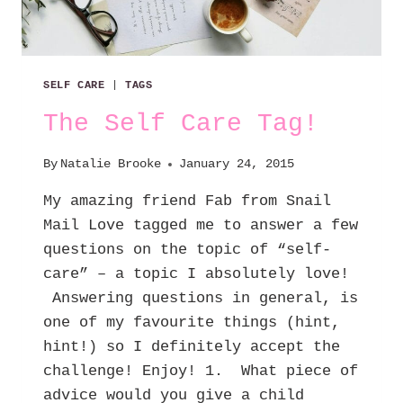
SELF CARE
|
TAGS
The Self Care Tag!
By
Natalie Brooke
January 24, 2015
My amazing friend Fab from Snail
Mail Love tagged me to answer a few
questions on the topic of “self-
care” – a topic I absolutely love!
Answering questions in general, is
one of my favourite things (hint,
hint!) so I definitely accept the
challenge! Enjoy! 1. What piece of
advice would you give a child