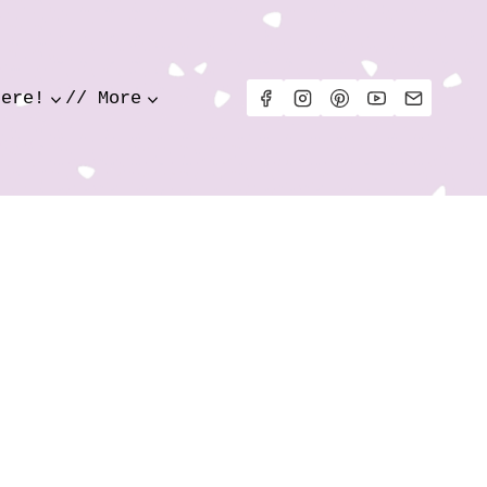
Here!
// More