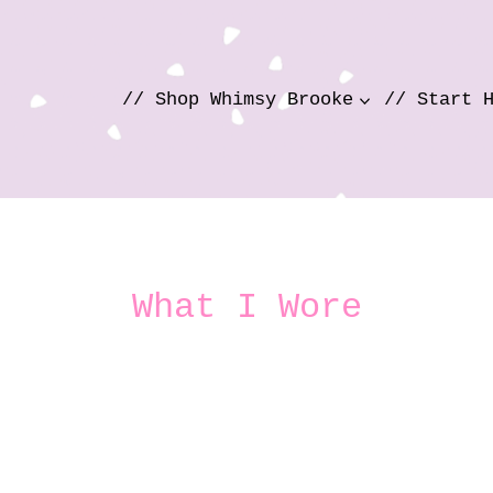
// Shop Whimsy Brooke
// Start 
What I Wore