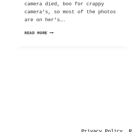
camera died, boo for crappy
camera’s, so most of the photos
are on her’s….
THE
READ MORE
BEAUTY
OF
SPRING
Privacy Policy
R