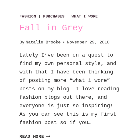
FASHION
|
PURCHASES
|
WHAT I WORE
Fall in Grey
By
Natalie Brooke
November 29, 2010
Lately I’ve been on a quest to
find my own personal style, and
with that I have been thinking
of posting more “what i wore”
posts on my blog. I love reading
fashion blogs out there, and
everyone is just so inspiring!
As you can see this is my first
fashion post so if you…
FALL
READ MORE