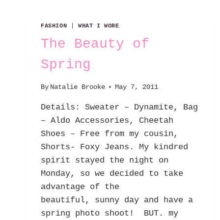
FASHION
|
WHAT I WORE
The Beauty of
Spring
By
Natalie Brooke
May 7, 2011
Details: Sweater – Dynamite, Bag
– Aldo Accessories, Cheetah
Shoes – Free from my cousin,
Shorts- Foxy Jeans. My kindred
spirit stayed the night on
Monday, so we decided to take
advantage of the
beautiful, sunny day and have a
spring photo shoot! BUT. my