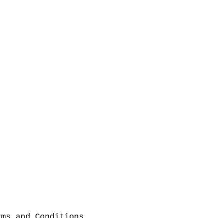
rms and Conditions