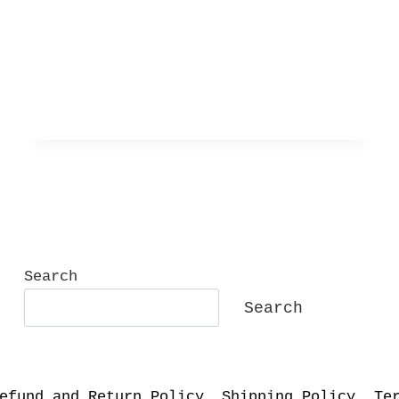
IN
GREY
Search
Search
efund and Return Policy
Shipping Policy
Te