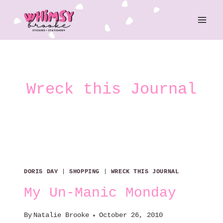
Skip
to
content
Wreck this Journal
DORIS DAY
|
SHOPPING
|
WRECK THIS JOURNAL
My Un-Manic Monday
By
Natalie Brooke
October 26, 2010