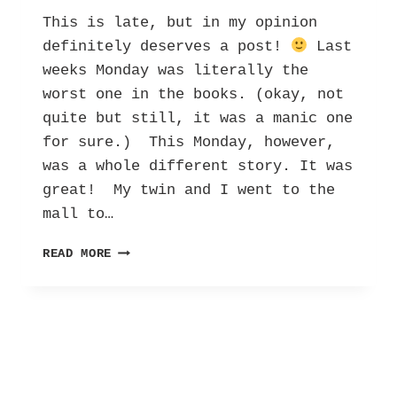
This is late, but in my opinion
definitely deserves a post!
Last
weeks Monday was literally the
worst one in the books. (okay, not
quite but still, it was a manic one
for sure.) This Monday, however,
was a whole different story. It was
great! My twin and I went to the
mall to…
MY
READ MORE
UN-
MANIC
MONDAY