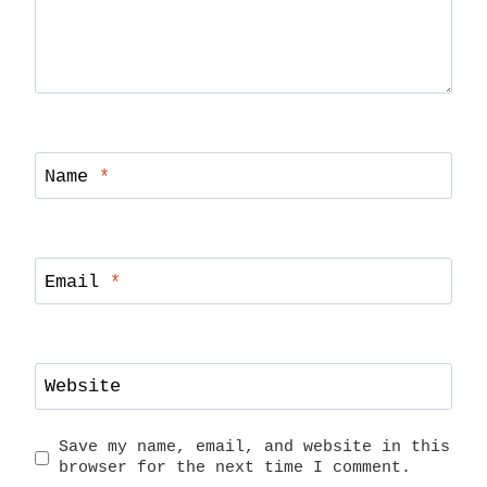
Name
*
Email
*
Website
Save my name, email, and website in this
browser for the next time I comment.