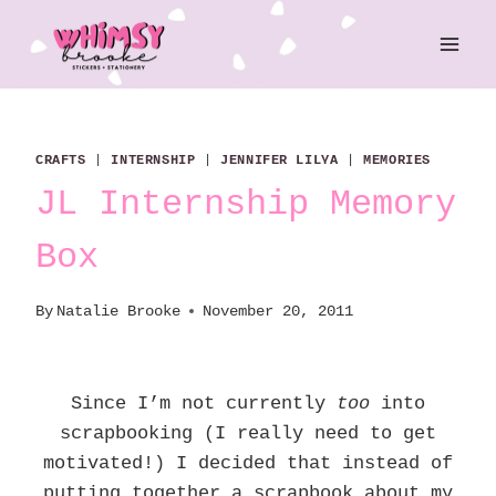
Skip
to
content
CRAFTS
|
INTERNSHIP
|
JENNIFER LILYA
|
MEMORIES
JL Internship Memory
Box
By
Natalie Brooke
November 20, 2011
Since I’m not currently
too
into
scrapbooking (I really need to get
motivated!) I decided that instead of
putting together a scrapbook about my