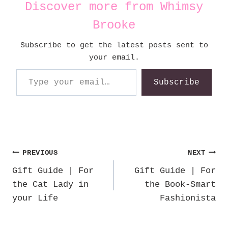
Discover more from Whimsy
Brooke
Subscribe to get the latest posts sent to
your email.
Type your email…
Subscribe
Post
PREVIOUS
NEXT
Gift Guide | For
Gift Guide | For
navigation
the Cat Lady in
the Book-Smart
your Life
Fashionista