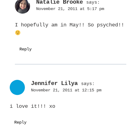
Natalie Brooke
says:
November 21, 2011 at 5:17 pm
I hopefully am in May!! So psyched!!
Reply
Jennifer Lilya
says:
November 21, 2011 at 12:15 pm
i love it!!! xo
Reply