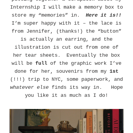
Internship I will make a memory box to
store my “memories” in.
Here it is!!
I’m super happy with it – the lace is
from Jennifer, (thanks!) the “button”
is actually an earring, and the
illustration is cut out from one of
her tear sheets. Eventually the box
will be
full
of the graphic work I’ve
done for her, souvenirs from my
1st
(!!!) trip to NYC, some paperwork, and
whatever else
finds its way in. Hope
you like it as much as I do!