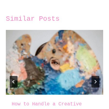
Similar Posts
How to Handle a Creative