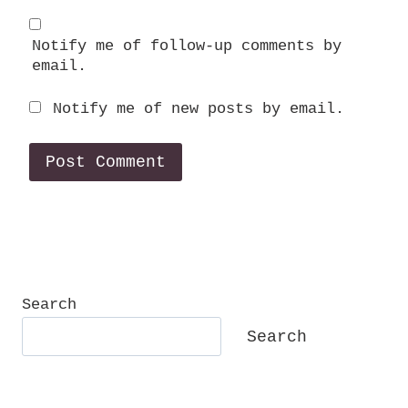
Notify me of follow-up comments by
email.
Notify me of new posts by email.
Search
Search