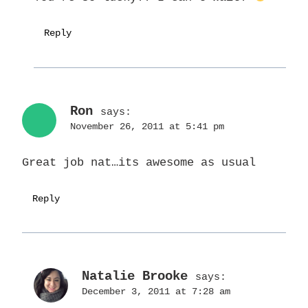
Reply
Ron
says:
November 26, 2011 at 5:41 pm
Great job nat…its awesome as usual
Reply
Natalie Brooke
says:
December 3, 2011 at 7:28 am