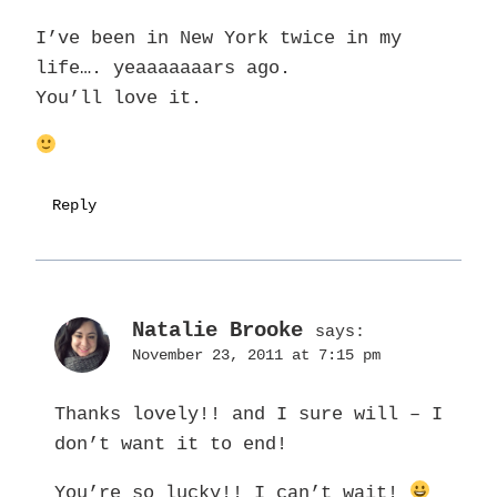
I’ve been in New York twice in my
life…. yeaaaaaaars ago.
You’ll love it.
Reply
Natalie Brooke
says:
November 23, 2011 at 7:15 pm
Thanks lovely!! and I sure will – I
don’t want it to end!
You’re so lucky!! I can’t wait!