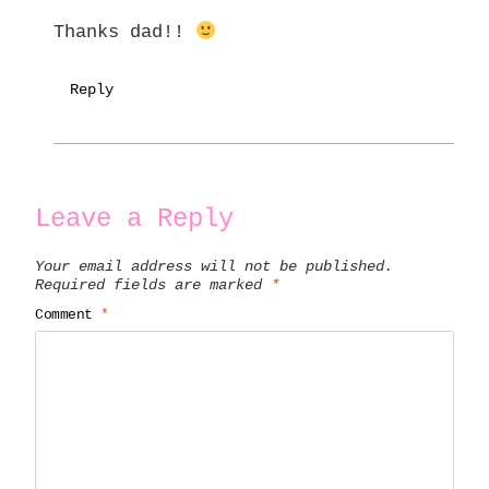
Thanks dad!!
Reply
Leave a Reply
Your email address will not be published.
Required fields are marked
*
Comment
*