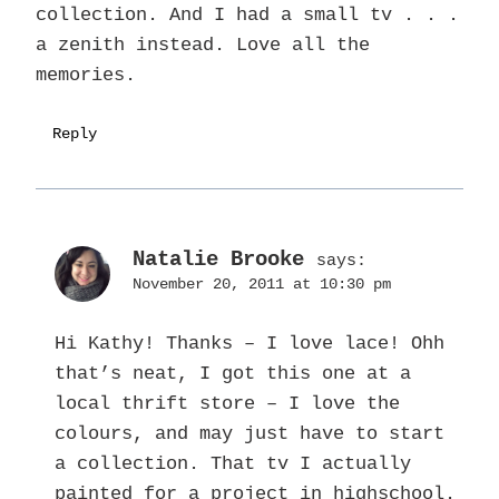
collection. And I had a small tv . . .
a zenith instead. Love all the
memories.
Reply
Natalie Brooke
says:
November 20, 2011 at 10:30 pm
Hi Kathy! Thanks – I love lace! Ohh
that’s neat, I got this one at a
local thrift store – I love the
colours, and may just have to start
a collection. That tv I actually
painted for a project in highschool.