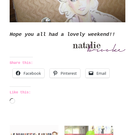
Hope you all had a lovely weekend!!
Share this:
Facebook
Pinterest
Email
Like this:
L
o
a
d
i