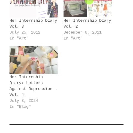
n
g
Her Internship Diary
Her Internship Diary
…
Vol. 3
Vol. 2
July 25, 2012
December 8, 2011
In "Art"
In "Art"
Her Internship
Diary: Letters
Against Depression –
Vol. 4!
July 3, 2024
In "Blog"