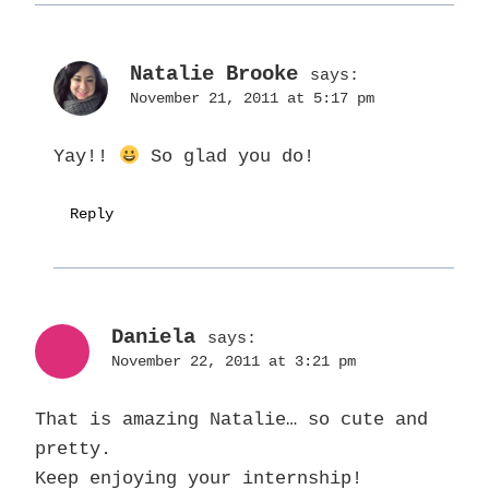
Natalie Brooke
says:
November 21, 2011 at 5:17 pm
Yay!!
So glad you do!
Reply
Daniela
says:
November 22, 2011 at 3:21 pm
That is amazing Natalie… so cute and
pretty.
Keep enjoying your internship!