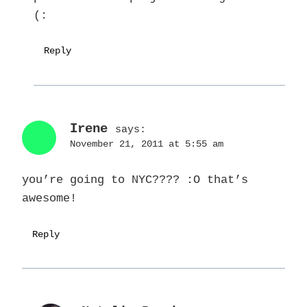
(:
Reply
Irene
says:
November 21, 2011 at 5:55 am
you’re going to NYC???? :O that’s
awesome!
Reply