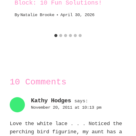
Block: 10 Fun Solutions!
By
Natalie Brooke
April 30, 2026
10 Comments
Kathy Hodges
says:
November 20, 2011 at 10:13 pm
Love the white lace . . . Noticed the
perching bird figurine, my aunt has a