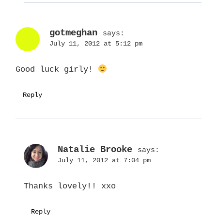
gotmeghan
says:
July 11, 2012 at 5:12 pm
Good luck girly!
Reply
Natalie Brooke
says:
July 11, 2012 at 7:04 pm
Thanks lovely!! xxo
Reply