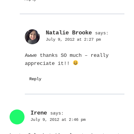
Natalie Brooke
says:
July 9, 2012 at 2:27 pm
Awwe thanks SO much – really
appreciate it!!
Reply
Irene
says:
July 9, 2012 at 2:46 pm