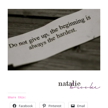
Share this:
Facebook
Pinterest
Email