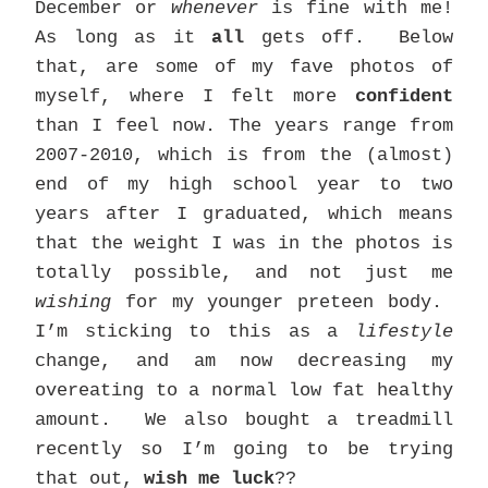
December or
whenever
is fine with me!
As long as it
all
gets off. Below
that, are some of my fave photos of
myself, where I felt more
confident
than I feel now. The years range from
2007-2010, which is from the (almost)
end of my high school year to two
years after I graduated, which means
that the weight I was in the photos is
totally possible, and not just me
wishing
for my younger preteen body.
I’m sticking to this as a
lifestyle
change, and am now decreasing my
overeating to a normal low fat healthy
amount. We also bought a treadmill
recently so I’m going to be trying
that out,
wish me luck
??