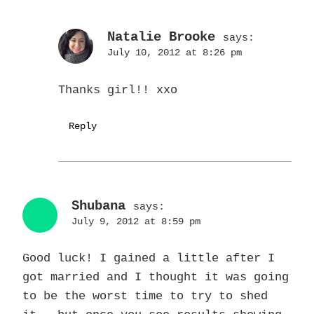
Natalie Brooke
says:
July 10, 2012 at 8:26 pm
Thanks girl!! xxo
Reply
Shubana
says:
July 9, 2012 at 8:59 pm
Good luck! I gained a little after I
got married and I thought it was going
to be the worst time to try to shed