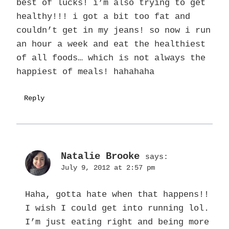
best of lucks! i’m also trying to get
healthy!!! i got a bit too fat and
couldn’t get in my jeans! so now i run
an hour a week and eat the healthiest
of all foods… which is not always the
happiest of meals! hahahaha
Reply
Natalie Brooke
says:
July 9, 2012 at 2:57 pm
Haha, gotta hate when that happens!!
I wish I could get into running lol.
I’m just eating right and being more