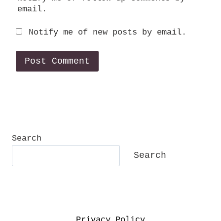
email.
Notify me of new posts by email.
Search
Search
Privacy Policy