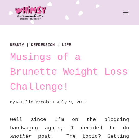
Skip
to
content
BEAUTY
|
DEPRESSION
|
LIFE
Musings of a
Brunette Weight Loss
Challenge!
By
Natalie Brooke
July 9, 2012
Well since I’m on the blogging
bandwagon again, I decided to do
another
post. The topic? Getting