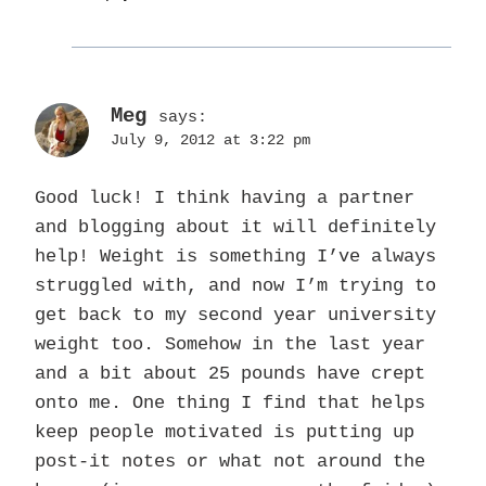
Meg
says:
July 9, 2012 at 3:22 pm
Good luck! I think having a partner
and blogging about it will definitely
help! Weight is something I’ve always
struggled with, and now I’m trying to
get back to my second year university
weight too. Somehow in the last year
and a bit about 25 pounds have crept
onto me. One thing I find that helps
keep people motivated is putting up
post-it notes or what not around the