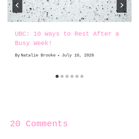
UBC: 10 Ways to Rest After a
Busy Week!
By
Natalie Brooke
July 10, 2026
20 Comments