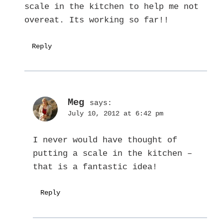
scale in the kitchen to help me not
overeat. Its working so far!!
Reply
Meg
says:
July 10, 2012 at 6:42 pm
I never would have thought of
putting a scale in the kitchen –
that is a fantastic idea!
Reply