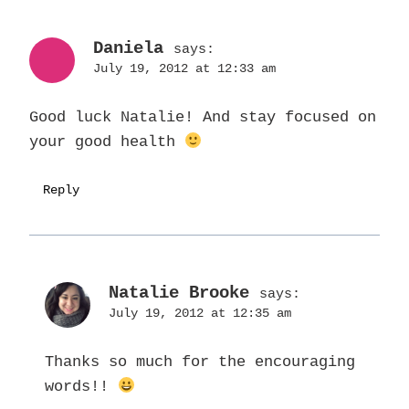
Daniela
says:
July 19, 2012 at 12:33 am
Good luck Natalie! And stay focused on
your good health
Reply
Natalie Brooke
says:
July 19, 2012 at 12:35 am
Thanks so much for the encouraging
words!!