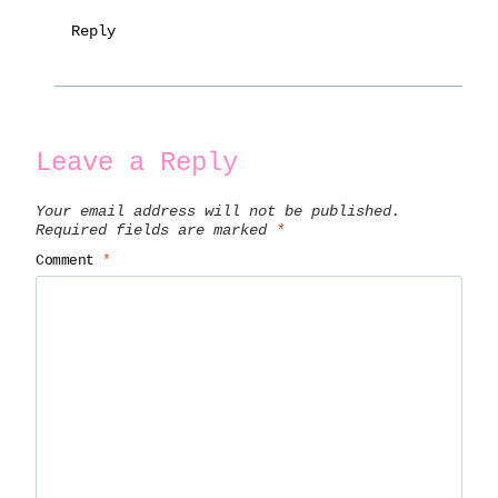
Reply
Leave a Reply
Your email address will not be published.
Required fields are marked
*
Comment
*