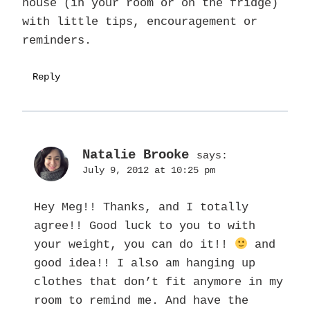
house (in your room or on the fridge)
with little tips, encouragement or
reminders.
Reply
Natalie Brooke
says:
July 9, 2012 at 10:25 pm
Hey Meg!! Thanks, and I totally
agree!! Good luck to you to with
your weight, you can do it!!
and
good idea!! I also am hanging up
clothes that don’t fit anymore in my
room to remind me. And have the