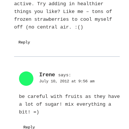
active. Try adding in healthier
things you like? Like me – tons of
frozen strawberries to cool myself
off (no central air. :()
Reply
Irene
says:
July 10, 2012 at 9:56 am
be careful with fruits as they have
a lot of sugar! mix everything a
bit! =)
Reply