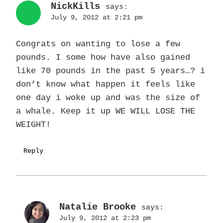
NickKills
says:
July 9, 2012 at 2:21 pm
Congrats on wanting to lose a few
pounds. I some how have also gained
like 70 pounds in the past 5 years…? i
don’t know what happen it feels like
one day i woke up and was the size of
a whale. Keep it up WE WILL LOSE THE
WEIGHT!
Reply
Natalie Brooke
says:
July 9, 2012 at 2:23 pm