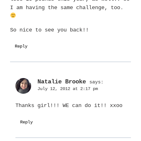
I am having the same challenge, too.
So nice to see you back!!
Reply
Natalie Brooke
says:
July 12, 2012 at 2:17 pm
Thanks girl!!! WE can do it!! xxoo
Reply