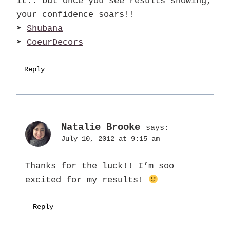
it.. but once you see results showing,
your confidence soars!!
➤
Shubana
➤
CoeurDecors
Reply
Natalie Brooke
says:
July 10, 2012 at 9:15 am
Thanks for the luck!! I’m soo
excited for my results!
Reply