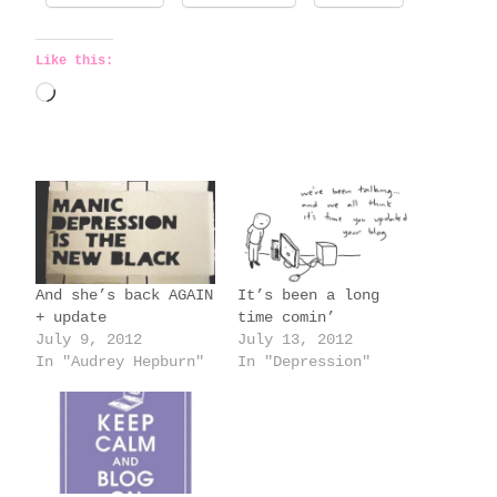
Like this:
L
o
a
d
i
n
g
And she’s back AGAIN
It’s been a long
…
+ update
time comin’
July 9, 2012
July 13, 2012
In "Audrey Hepburn"
In "Depression"