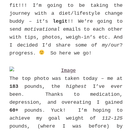
fit!!! I’m going to be taking the
journey with a diet/lifestyle change
buddy – it’s
legit
!! We’re going to
send
motivational
emails to each other
with tips, photos, weigh-in’s etc. And
I decided I’d share some of
my
/our?
progress.
So here we go!
The top photo was taken today – me at
183
pounds, the
highest
I’ve ever
been. Thanks to medication,
depression, and overeating I gained
60+
pounds. Yuck! I’m hoping to
achieve my goal weight of
112-125
pounds, (where I was before) by