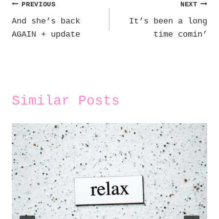
Post
PREVIOUS
NEXT
And she’s back
It’s been a long
navigation
AGAIN + update
time comin’
Similar Posts