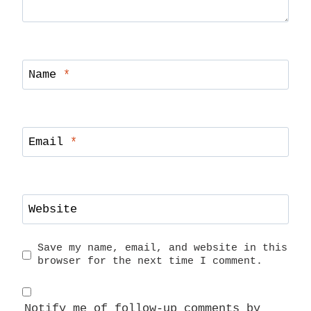
Name
*
Email
*
Website
Save my name, email, and website in this
browser for the next time I comment.
Notify me of follow-up comments by