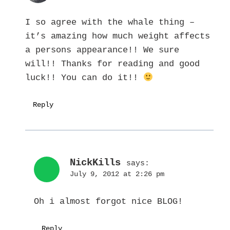
I so agree with the whale thing –
it’s amazing how much weight affects
a persons appearance!! We sure
will!! Thanks for reading and good
luck!! You can do it!!
Reply
NickKills
says:
July 9, 2012 at 2:26 pm
Oh i almost forgot nice BLOG!
Reply