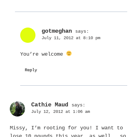
gotmeghan
says:
July 11, 2012 at 8:10 pm
You’re welcome
Reply
Cathie Maud
says:
July 12, 2012 at 1:06 am
Missy, I’m rooting for you! I want to
lose 10 pounds this year, as well.. so