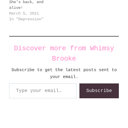
She’s back, and
alive!
March 5, 2011
In "Depression"
Discover more from Whimsy
Brooke
Subscribe to get the latest posts sent to
your email.
Type your email…
Subscribe