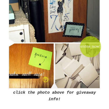
click the photo above for giveaway
info!