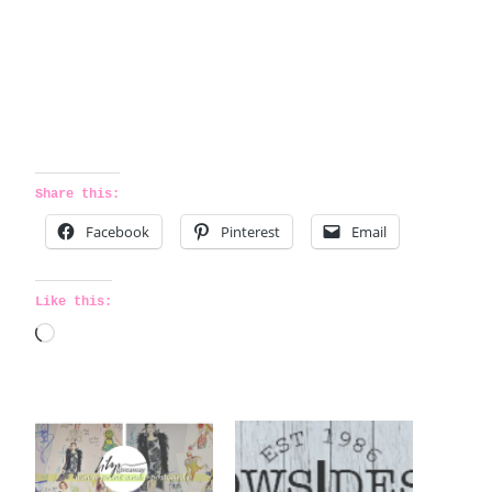
Share this:
Facebook
Pinterest
Email
Like this:
L
o
a
d
i
n