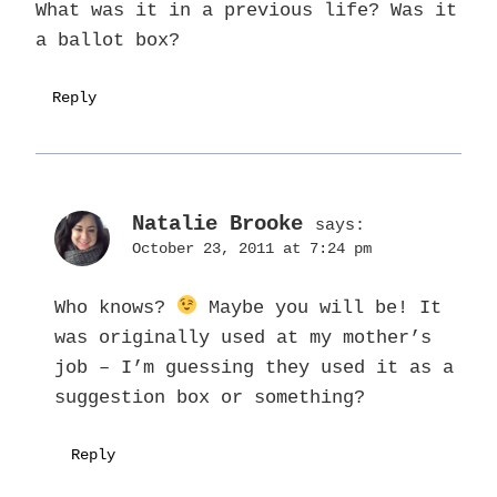
What was it in a previous life? Was it
a ballot box?
Reply
Natalie Brooke
says:
October 23, 2011 at 7:24 pm
Who knows?
Maybe you will be! It
was originally used at my mother’s
job – I’m guessing they used it as a
suggestion box or something?
Reply