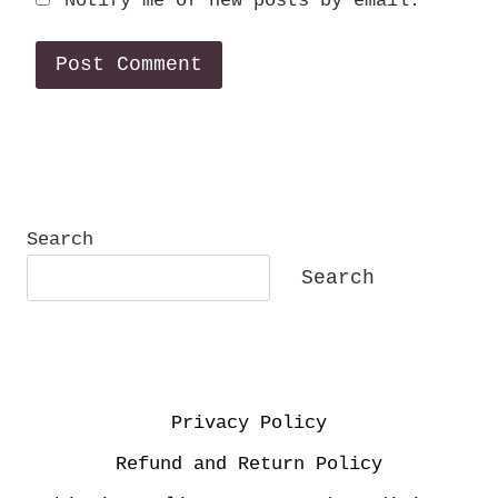
Notify me of new posts by email.
Search
Search
Privacy Policy
Refund and Return Policy