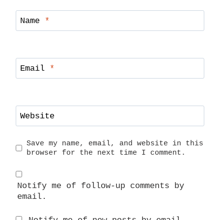
Name
*
Email
*
Website
Save my name, email, and website in this
browser for the next time I comment.
Notify me of follow-up comments by
email.