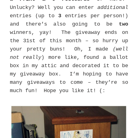
Unlucky? Well you can enter
additional
entries (up to
3
entries per person!)
and there’s also going to be
two
winners, yay! The giveaway ends on
the 31st of this month – so hurry up
your pretty buns! Oh, I made
(well
not really
) more like, found a ballot
box in my attic and decorated it to be
my giveaway box. I’m hoping to have
many giveaways to come – they’re so
much fun! Hope you like it! (: