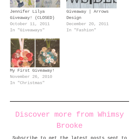
g
Jennifer Lilya
Giveaway | Arrows
…
Giveaway! (CLOSED)
Design
October 11, 2011
December 20, 2011
In "Giveaways"
In "Fashion"
My First Giveaway!
November 26, 2010
In "Christmas"
Discover more from Whimsy
Brooke
Subscribe to get the latest posts sent to