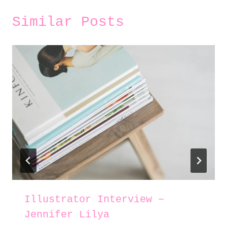
Similar Posts
Illustrator Interview ~
Jennifer Lilya