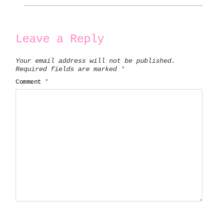
Leave a Reply
Your email address will not be published.
Required fields are marked
*
Comment
*