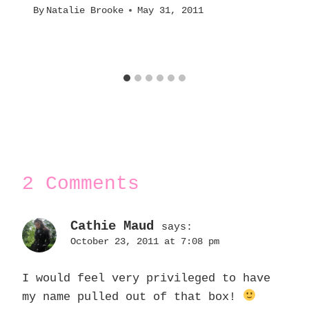
By
Natalie Brooke
May 31, 2011
2 Comments
Cathie Maud
says:
October 23, 2011 at 7:08 pm
I would feel very privileged to have
my name pulled out of that box!