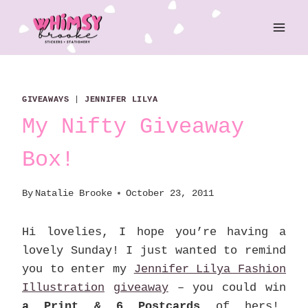
Skip
to
content
GIVEAWAYS
|
JENNIFER LILYA
My Nifty Giveaway
Box!
By
Natalie Brooke
October 23, 2011
Hi lovelies, I hope you’re having a
lovely Sunday! I just wanted to remind
you to enter my
Jennifer Lilya Fashion
Illustration
giveaway
– you could win
a Print & 6 Postcards
of hers!