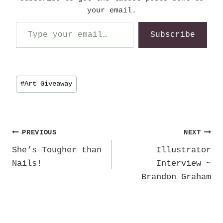
your email.
Type your email…
Subscribe
Post
#
Art Giveaway
Tags:
Post
PREVIOUS
NEXT
She’s Tougher than
Illustrator
navigation
Nails!
Interview ~
Brandon Graham