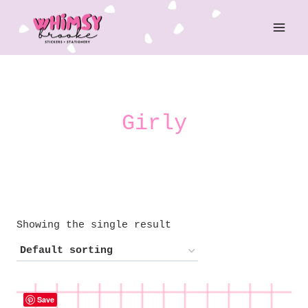
Skip
to
content
Girly
Showing the single result
Save