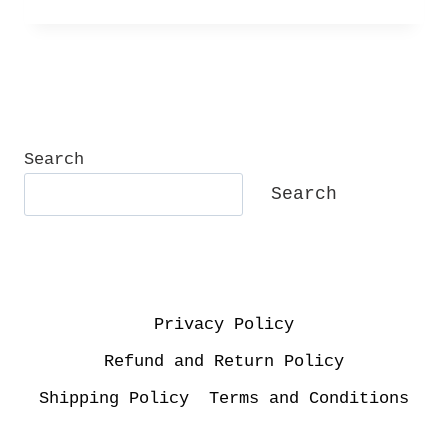
Search
Search
Privacy Policy
Refund and Return Policy
Shipping Policy
Terms and Conditions