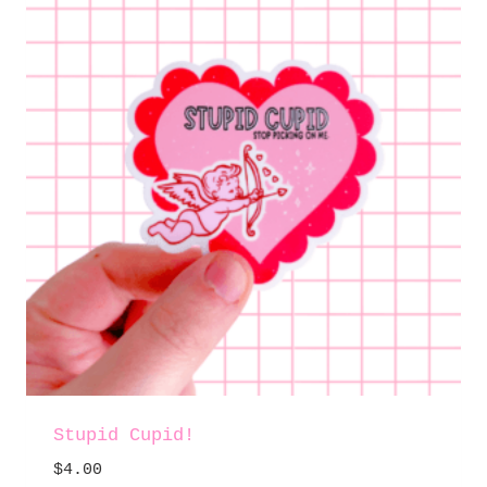
Stupid Cupid!
$
4.00