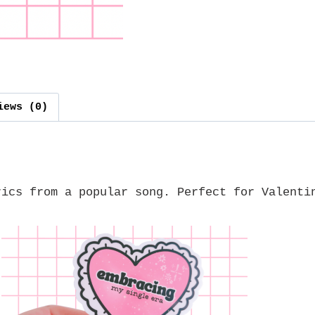
iews (0)
rics from a popular song. Perfect for Valenti