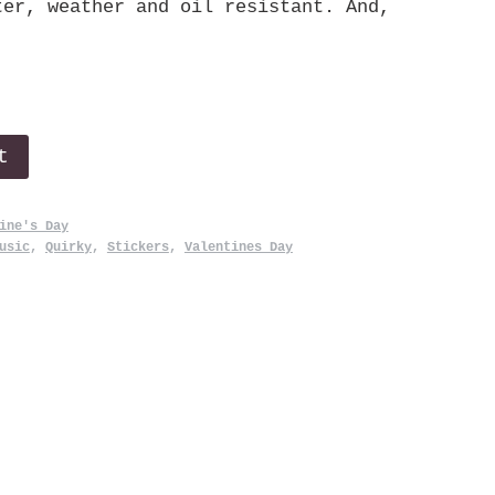
ter, weather and oil resistant. And,
t
ine's Day
usic
,
Quirky
,
Stickers
,
Valentines Day