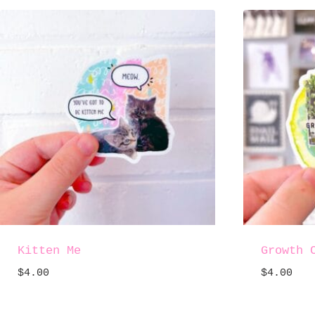
Kitten Me
Growth 
$
4.00
$
4.00