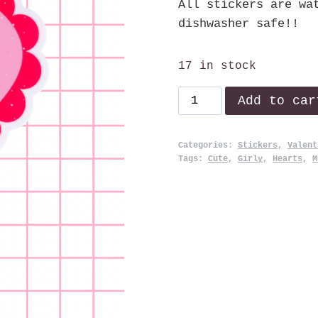
All stickers are wa
dishwasher safe!!
17 in stock
Stupid
Add to car
Cupid!
quantity
Categories:
Stickers
,
Valent
Tags:
Cute
,
Girly
,
Hearts
,
M