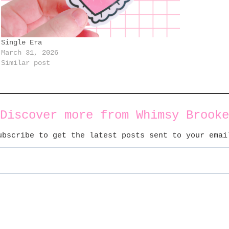
Single Era
March 31, 2026
Similar post
Discover more from Whimsy Brooke
ubscribe to get the latest posts sent to your emai