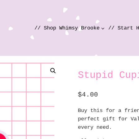
// Shop Whimsy Brooke
// Start 
Stupid Cup
$
4.00
Buy this for a frie
perfect gift for Va
every need.