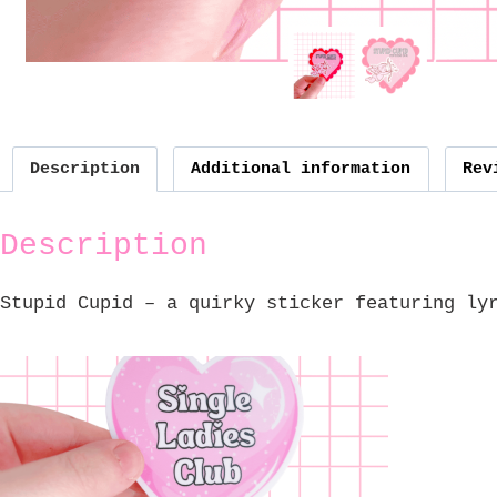
Description
Additional information
Rev
Description
Stupid Cupid – a quirky sticker featuring ly