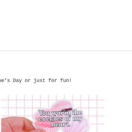
ne’s Day or just for fun!