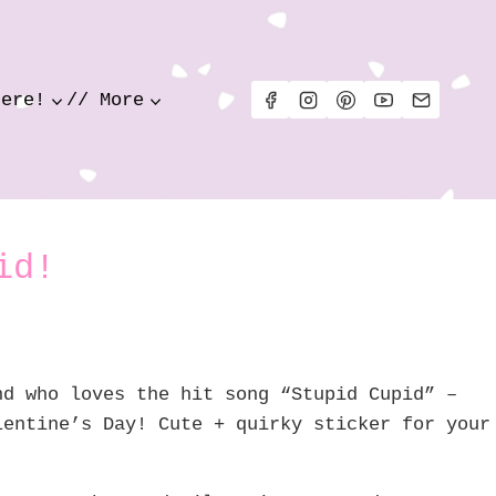
Here!
// More
id!
nd who loves the hit song “Stupid Cupid” –
lentine’s Day! Cute + quirky sticker for your