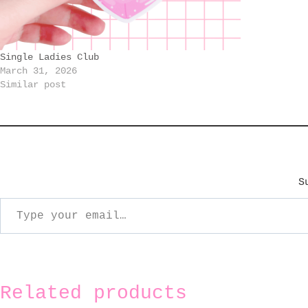
Single Ladies Club
March 31, 2026
Similar post
S
ype your email…
Related products