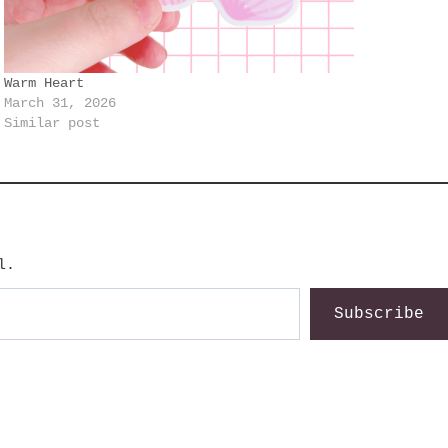
Warm Heart
March 31, 2026
Similar post
l.
Subscribe