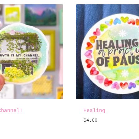
Channel!
Healing
$
4.00