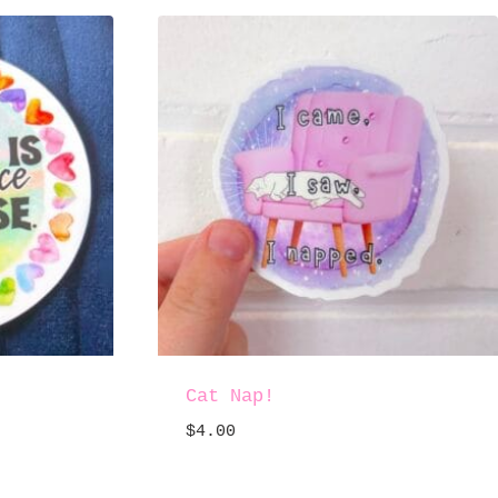
Cat Nap!
$
4.00