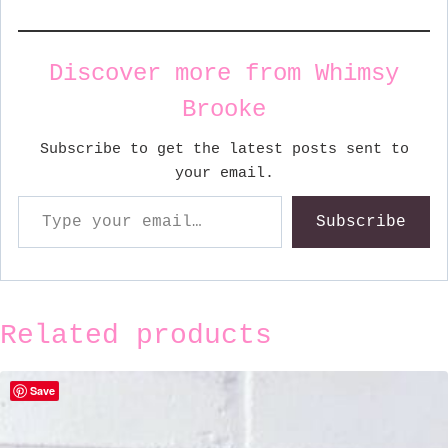
Discover more from Whimsy
Brooke
Subscribe to get the latest posts sent to
your email.
Type your email…
Subscribe
Related products
Save