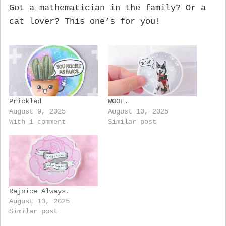
Got a mathematician in the family? Or a
cat lover? This one’s for you!
Prickled
WOOF.
August 9, 2025
August 10, 2025
With 1 comment
Similar post
Rejoice Always.
August 10, 2025
Similar post