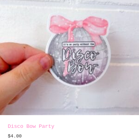
Disco Bow Party
$
4.00