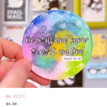
Be Still.
$
4.00