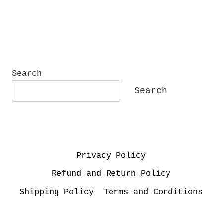
Search
Search
Privacy Policy
Refund and Return Policy
Shipping Policy
Terms and Conditions