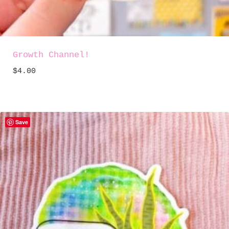
Growth Channel!
$
4.00
Save