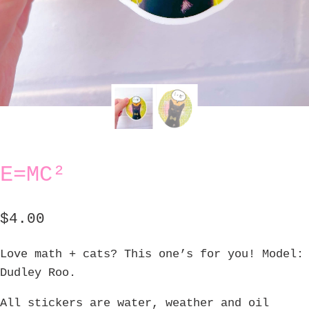
E=MC²
$
4.00
Love math + cats? This one’s for you! Model:
Dudley Roo.
All stickers are water, weather and oil