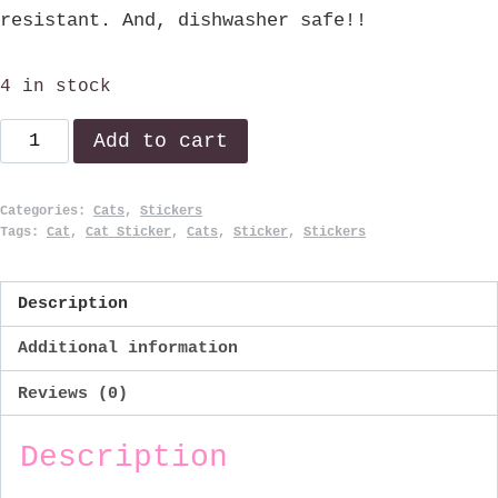
resistant. And, dishwasher safe!!
4 in stock
E=MC²
Add to cart
quantity
Categories:
Cats
,
Stickers
Tags:
Cat
,
Cat Sticker
,
Cats
,
Sticker
,
Stickers
Description
Additional information
Reviews (0)
Description