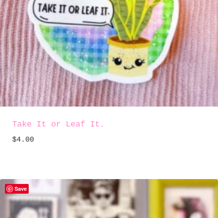
Take It or Leaf It.
$
4.00
Save