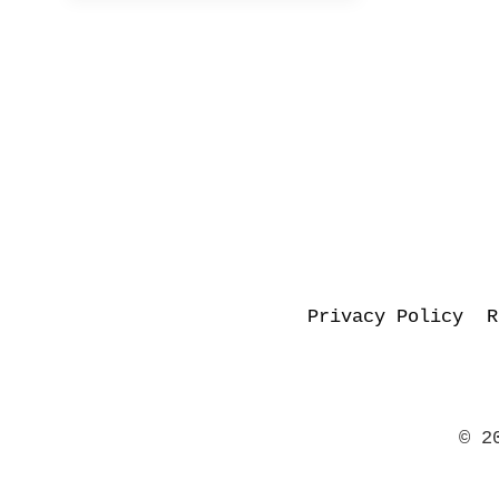
Privacy Policy
R
© 2