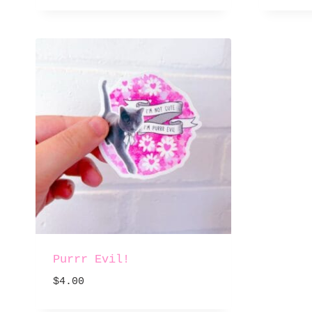
Purrr Evil!
$
4.00