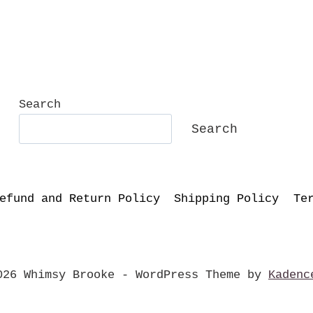
Search
Search
efund and Return Policy
Shipping Policy
Te
026 Whimsy Brooke - WordPress Theme by
Kadenc