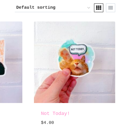
Not Today!
$
4.00