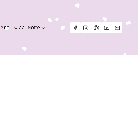
Here!
// More