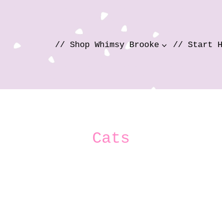
// Shop Whimsy Brooke
// Start 
Cats