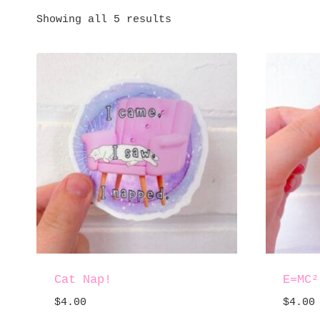
Showing all 5 results
Cat Nap!
E=MC²
$
4.00
$
4.00