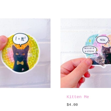
Kitten Me
$
4.00