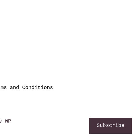
rms and Conditions
e WP
Subscribe