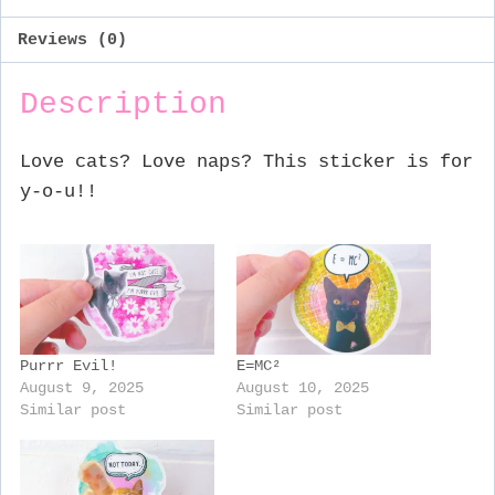
Reviews (0)
Description
Love cats? Love naps? This sticker is for
y-o-u!!
Purrr Evil!
E=MC²
August 9, 2025
August 10, 2025
Similar post
Similar post