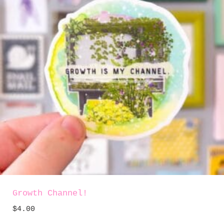
Growth Channel!
$
4.00