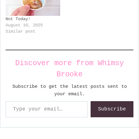
Not Today!
August 10, 2025
Similar post
Discover more from Whimsy
Brooke
Subscribe to get the latest posts sent to
your email.
Type your email…
Subscribe