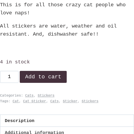
This is for all those crazy cat people who
love naps!
All stickers are water, weather and oil
resistant. And, dishwasher safe!!
4 in stock
Cat
Add to cart
Nap!
quantity
Categories:
Cats
,
Stickers
Tags:
Cat
,
Cat Sticker
,
Cats
,
Sticker
,
Stickers
Description
Additional information