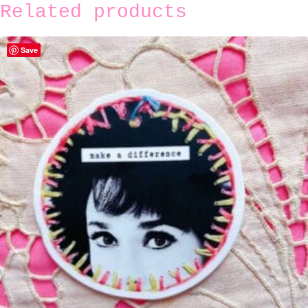
Related products
Save