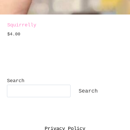
Squirrelly
$
4.00
Search
Search
Privacy Policy