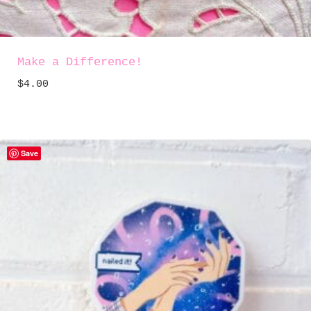
Make a Difference!
$
4.00
Save