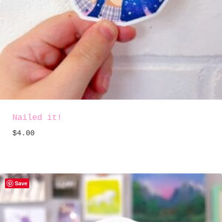
Nailed it!
$
4.00
Save