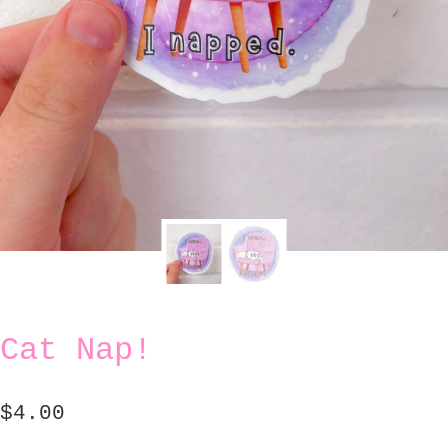
Cat Nap!
$
4.00