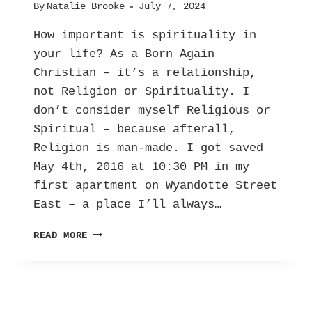
By
Natalie Brooke
July 7, 2024
How important is spirituality in
your life? As a Born Again
Christian – it’s a relationship,
not Religion or Spirituality. I
don’t consider myself Religious or
Spiritual – because afterall,
Religion is man-made. I got saved
May 4th, 2016 at 10:30 PM in my
first apartment on Wyandotte Street
East – a place I’ll always…
MY
READ MORE
TESTIMONY
|
FROM
STRUGGLE
TO