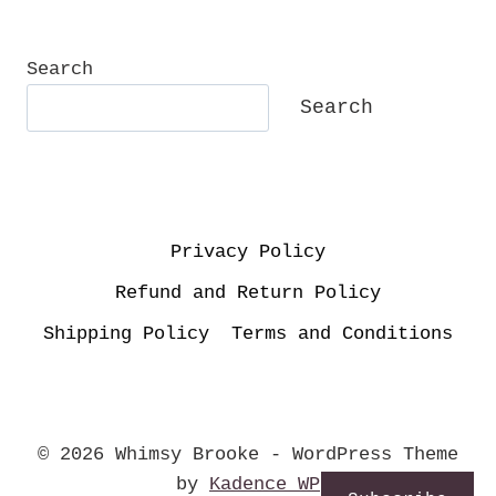
SALVATION:
HOW
I
Search
BECAME
Search
A
BORN
AGAIN
CHRISTIAN.
Privacy Policy
Refund and Return Policy
Shipping Policy
Terms and Conditions
© 2026 Whimsy Brooke - WordPress Theme
by
Kadence WP