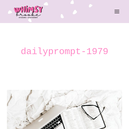
Skip
to
content
dailyprompt-1979