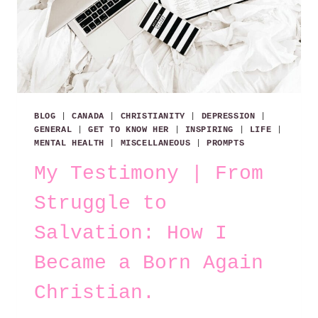
BLOG
|
CANADA
|
CHRISTIANITY
|
DEPRESSION
|
GENERAL
|
GET TO KNOW HER
|
INSPIRING
|
LIFE
|
MENTAL HEALTH
|
MISCELLANEOUS
|
PROMPTS
My Testimony | From
Struggle to
Salvation: How I
Became a Born Again
Christian.