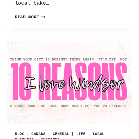
local bake…
FIVE
READ MORE
ON
FRIDAY
|
05.08.26
BLOG
|
CANADA
|
GENERAL
|
LIFE
|
LOCAL