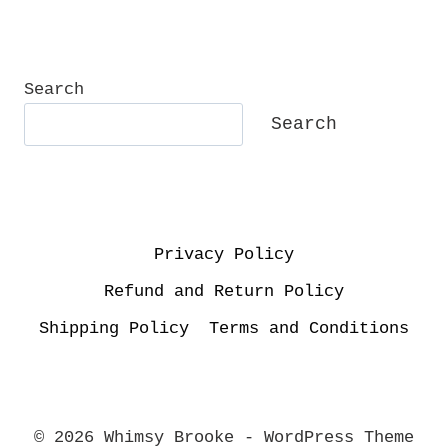
Search
Search
Privacy Policy
Refund and Return Policy
Shipping Policy
Terms and Conditions
© 2026 Whimsy Brooke - WordPress Theme