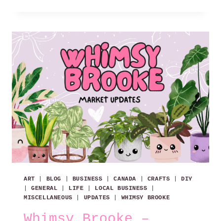
REASONS
WHY
I
LOVE
WINDSOR!
ART
|
BLOG
|
BUSINESS
|
CANADA
|
CRAFTS
|
DIY
|
GENERAL
|
LIFE
|
LOCAL BUSINESS
|
MISCELLANEOUS
|
UPDATES
|
WHIMSY BROOKE
Whimsy Brooke –