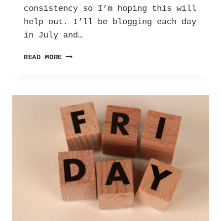
consistency so I’m hoping this will
help out. I’ll be blogging each day
in July and…
THE
READ MORE
ULTIMATE
BLOG
CHALLENGE:
DAY
ONE!