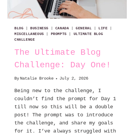
BLOG
|
BUSINESS
|
CANADA
|
GENERAL
|
LIFE
|
MISCELLANEOUS
|
PROMPTS
|
ULTIMATE BLOG
CHALLENGE
The Ultimate Blog
Challenge: Day One!
By
Natalie Brooke
July 2, 2026
Being new to the challenge, I
couldn’t find the prompt for Day 1
till now so this will be a double
post! The prompt was to introduce
the challenge, and share my goals
for it. I’ve always struggled with