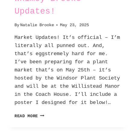
Updates!
By
Natalie Brooke
May 23, 2025
Market Updates! It’s official – I’m
literally all punned out. And,
that’s eggstremely hard for me.
I’ve been preparing for a plant
market that’s on May 25th – it’s
hosted by the Windsor Plant Society
and will be at the Willistead Manor
in the Coach House. I’ll include a
poster I designed for it below!…
WHIMSY
READ MORE
BROOKE
–
UPDATES!