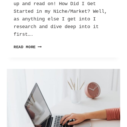
up and read on! How Did I Get
Started in my Niche/Market? Well,
as anything else I get into I
research and dive deep into it
first….
UBC
READ MORE
DAY
TWO:
HOW
IT
ALL
STARTED.