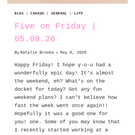
BLOG
|
CANADA
|
GENERAL
|
LIFE
Five on Friday |
05.08.26
By
Natalie Brooke
May 8, 2026
Happy Friday! I hope y-o-u had a
wonderfully epic day! It’s almost
the weekend, eh? What’s on the
docket for today? Got any fun
weekend plans? I can’t believe how
fast the week went once again!!
Hopefully it was a good one for
you! one. Some of you may know that
I recently started working at a