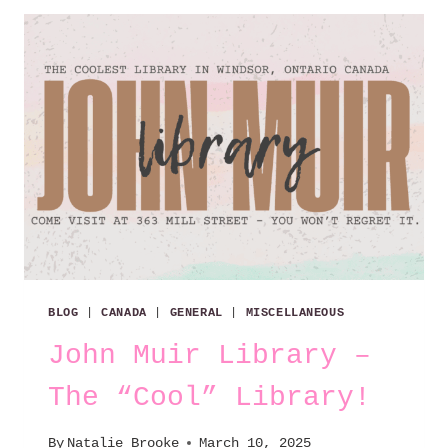
BLOG
|
CANADA
|
GENERAL
|
MISCELLANEOUS
John Muir Library –
The “Cool” Library!
By
Natalie Brooke
March 10, 2025