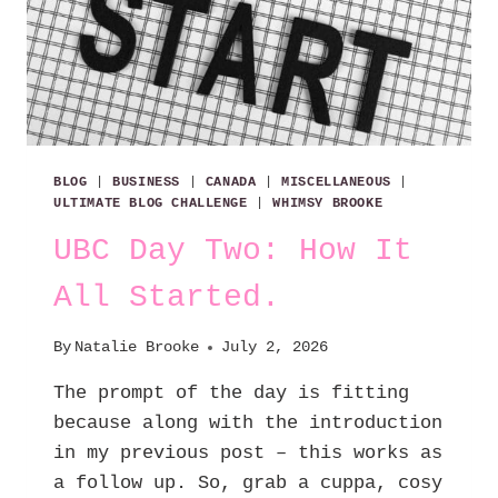
BLOG
|
BUSINESS
|
CANADA
|
MISCELLANEOUS
|
ULTIMATE BLOG CHALLENGE
|
WHIMSY BROOKE
UBC Day Two: How It
All Started.
By
Natalie Brooke
July 2, 2026
The prompt of the day is fitting
because along with the introduction
in my previous post – this works as
a follow up. So, grab a cuppa, cosy