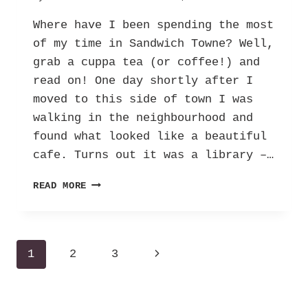
Where have I been spending the most
of my time in Sandwich Towne? Well,
grab a cuppa tea (or coffee!) and
read on! One day shortly after I
moved to this side of town I was
walking in the neighbourhood and
found what looked like a beautiful
cafe. Turns out it was a library –…
JOHN
READ MORE
MUIR
LIBRARY
–
THE
Page
Next
1
2
3
“COOL”
LIBRARY!
navigation
Page