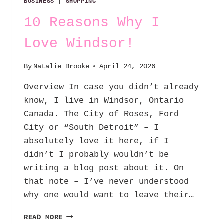
BUSINESS
|
SHOPPING
10 Reasons Why I
Love Windsor!
By
Natalie Brooke
April 24, 2026
Overview In case you didn’t already
know, I live in Windsor, Ontario
Canada. The City of Roses, Ford
City or “South Detroit” – I
absolutely love it here, if I
didn’t I probably wouldn’t be
writing a blog post about it. On
that note – I’ve never understood
why one would want to leave their…
10
READ MORE