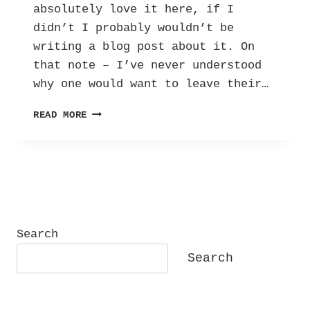
absolutely love it here, if I
didn’t I probably wouldn’t be
writing a blog post about it. On
that note – I’ve never understood
why one would want to leave their…
10
READ MORE
REASONS
WHY
I
LOVE
WINDSOR!
Search
Search