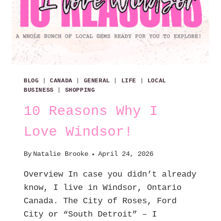
BLOG
|
CANADA
|
GENERAL
|
LIFE
|
LOCAL
BUSINESS
|
SHOPPING
10 Reasons Why I
Love Windsor!
By
Natalie Brooke
April 24, 2026
Overview In case you didn’t already
know, I live in Windsor, Ontario
Canada. The City of Roses, Ford
City or “South Detroit” – I