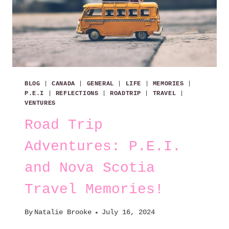
BLOG
|
CANADA
|
GENERAL
|
LIFE
|
MEMORIES
|
P.E.I
|
REFLECTIONS
|
ROADTRIP
|
TRAVEL
|
VENTURES
Road Trip
Adventures: P.E.I.
and Nova Scotia
Travel Memories!
By
Natalie Brooke
July 16, 2024