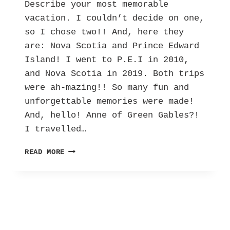
Describe your most memorable
vacation. I couldn’t decide on one,
so I chose two!! And, here they
are: Nova Scotia and Prince Edward
Island! I went to P.E.I in 2010,
and Nova Scotia in 2019. Both trips
were ah-mazing!! So many fun and
unforgettable memories were made!
And, hello! Anne of Green Gables?!
I travelled…
ROAD
READ MORE
TRIP
ADVENTURES:
P.E.I.
AND
NOVA
SCOTIA
TRAVEL