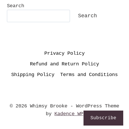
MEMORIES!
Search
Search
Privacy Policy
Refund and Return Policy
Shipping Policy
Terms and Conditions
© 2026 Whimsy Brooke - WordPress Theme
by
Kadence WP
Subscribe