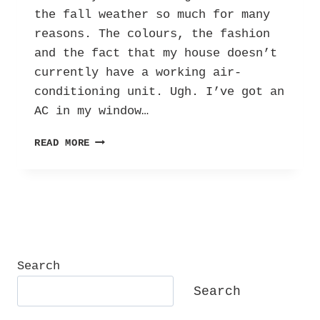
the fall weather so much for many
reasons. The colours, the fashion
and the fact that my house doesn’t
currently have a working air-
conditioning unit. Ugh. I’ve got an
AC in my window…
EXCITING
READ MORE
‘BER’
MONTHS:
EMBRACING
FALL
AND
SPRING
AS
A
Search
SEPTEMBER
Search
BABY