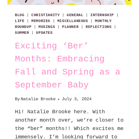
BLOG
|
CHRISTIANITY
|
GENERAL
|
INTERNSHIP
|
LIFE
|
MEMORIES
|
MISCELLANEOUS
|
MONTHLY
ROUNDUP
|
MUSINGS
|
PLANNER
|
REFLECTIONS
|
SUMMER
|
UPDATES
Exciting ‘Ber’
Months: Embracing
Fall and Spring as a
September Baby
By
Natalie Brooke
July 3, 2024
Hi! Natalie Brooke here. With
another month over, we’re closer to
the “ber” months!! Which excites me
immensely. I’m looking forward to