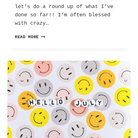
let’s do a round up of what I’ve
done so far!! I’m often blessed
with crazy…
BIT
READ MORE
LATE,
BUT
HAPPY
SEPTEMBER!!