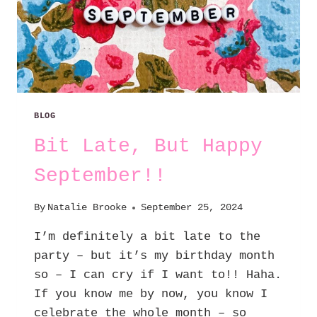
BLOG
Bit Late, But Happy
September!!
By
Natalie Brooke
September 25, 2024
I’m definitely a bit late to the
party – but it’s my birthday month
so – I can cry if I want to!! Haha.
If you know me by now, you know I
celebrate the whole month – so