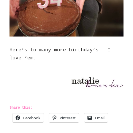
Here’s to many more birthday’s!! I
love ‘em.
Share this:
Facebook
Pinterest
Email