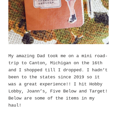
My amazing Dad took me on a mini road-
trip to Canton, Michigan on the 16th
and I shopped till I dropped. I hadn’t
been to the states since 2019 so it
was a great experience!! I hit Hobby
Lobby, Joann’s, Five Below and Target!
Below are some of the items in my
haul!