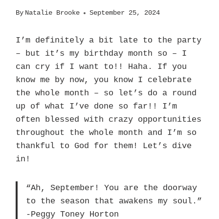
By
Natalie Brooke
September 25, 2024
I’m definitely a bit late to the party
– but it’s my birthday month so – I
can cry if I want to!! Haha. If you
know me by now, you know I celebrate
the whole month – so let’s do a round
up of what I’ve done so far!! I’m
often blessed with crazy opportunities
throughout the whole month and I’m so
thankful to God for them! Let’s dive
in!
“Ah, September! You are the doorway
to the season that awakens my soul.”
-Peggy Toney Horton