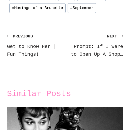
#
Musings of a Brunette
#
September
Post
PREVIOUS
NEXT
Get to Know Her |
Prompt: If I Were
navigation
Fun Things!
to Open Up A Shop…
Similar Posts