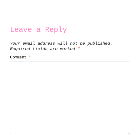
Leave a Reply
Your email address will not be published.
Required fields are marked
*
Comment
*