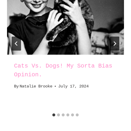
Cats Vs. Dogs! My Sorta Bias
Opinion.
By
Natalie Brooke
July 17, 2024