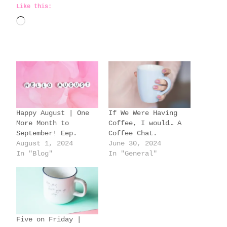
Like this:
L
o
a
d
i
n
g
Happy August | One
If We Were Having
…
More Month to
Coffee, I would… A
September! Eep.
Coffee Chat.
August 1, 2024
June 30, 2024
In "Blog"
In "General"
Five on Friday |