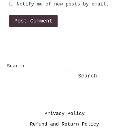
Notify me of new posts by email.
Search
Search
Privacy Policy
Refund and Return Policy