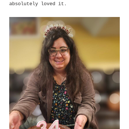
absolutely loved it.