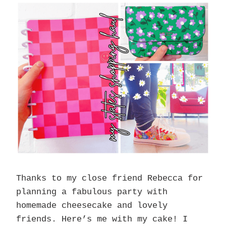
Thanks to my close friend Rebecca for
planning a fabulous party with
homemade cheesecake and lovely
friends. Here’s me with my cake! I