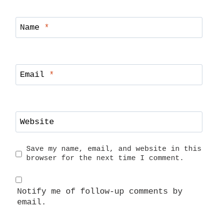
Name
*
Email
*
Website
Save my name, email, and website in this
browser for the next time I comment.
Notify me of follow-up comments by
email.