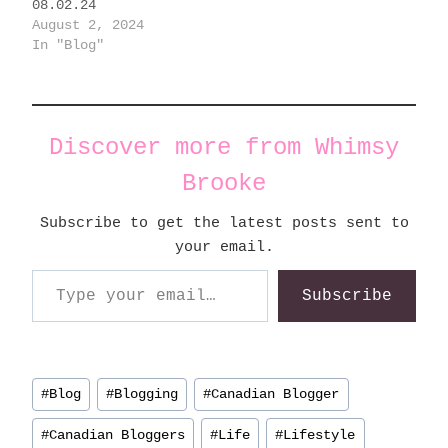
08.02.24
August 2, 2024
In "Blog"
Discover more from Whimsy
Brooke
Subscribe to get the latest posts sent to
your email.
Type your email…
Subscribe
Post
#
Blog
#
Blogging
#
Canadian Blogger
Tags:
#
Canadian Bloggers
#
Life
#
Lifestyle