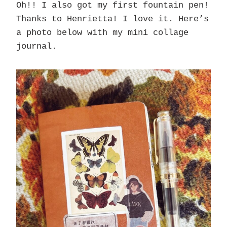
Oh!! I also got my first fountain pen!
Thanks to Henrietta! I love it. Here’s
a photo below with my mini collage
journal.