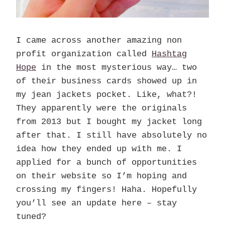
I came across another amazing non
profit organization called
Hashtag
Hope
in the most mysterious way… two
of their business cards showed up in
my jean jackets pocket. Like, what?!
They apparently were the originals
from 2013 but I bought my jacket long
after that. I still have absolutely no
idea how they ended up with me. I
applied for a bunch of opportunities
on their website so I’m hoping and
crossing my fingers! Haha. Hopefully
you’ll see an update here – stay
tuned?