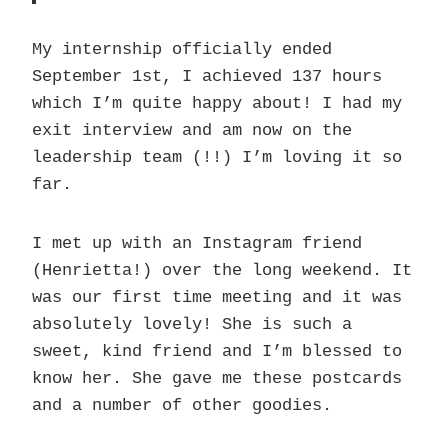
My internship officially ended
September 1st, I achieved 137 hours
which I’m quite happy about! I had my
exit interview and am now on the
leadership team (!!) I’m loving it so
far.
I met up with an Instagram friend
(Henrietta!) over the long weekend. It
was our first time meeting and it was
absolutely lovely! She is such a
sweet, kind friend and I’m blessed to
know her. She gave me these postcards
and a number of other goodies.