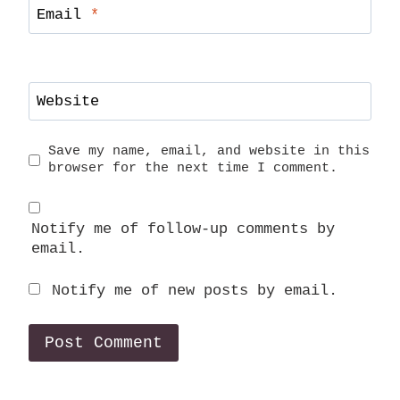
Email
*
Website
Save my name, email, and website in this
browser for the next time I comment.
Notify me of follow-up comments by
email.
Notify me of new posts by email.