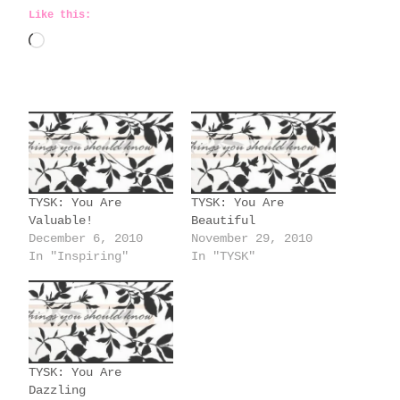
Like this:
L
o
a
d
i
n
g
TYSK: You Are
TYSK: You Are
…
Valuable!
Beautiful
December 6, 2010
November 29, 2010
In "Inspiring"
In "TYSK"
TYSK: You Are
Dazzling