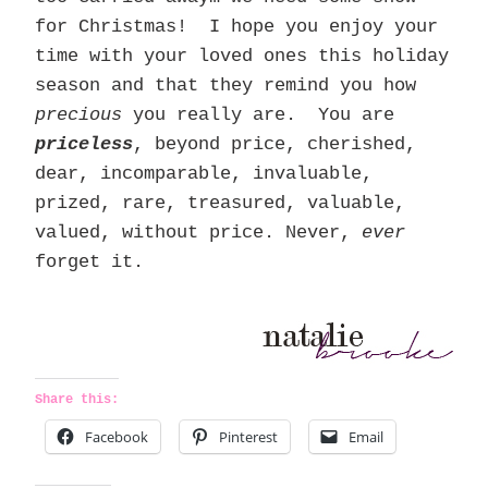
for Christmas! I hope you enjoy your
time with your loved ones this holiday
season and that they remind you how
precious
you really are. You are
priceless
, beyond price, cherished,
dear, incomparable, invaluable,
prized, rare, treasured, valuable,
valued, without price. Never,
ever
forget it.
Share this:
Facebook
Pinterest
Email