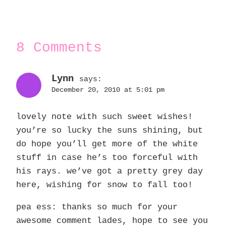
8 Comments
Lynn
says:
December 20, 2010 at 5:01 pm
lovely note with such sweet wishes!
you’re so lucky the suns shining, but
do hope you’ll get more of the white
stuff in case he’s too forceful with
his rays. we’ve got a pretty grey day
here, wishing for snow to fall too!
pea ess: thanks so much for your
awesome comment lades, hope to see you