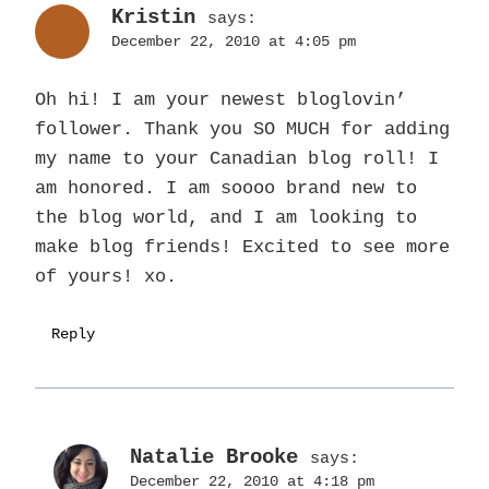
Kristin
says:
December 22, 2010 at 4:05 pm
Oh hi! I am your newest bloglovin’
follower. Thank you SO MUCH for adding
my name to your Canadian blog roll! I
am honored. I am soooo brand new to
the blog world, and I am looking to
make blog friends! Excited to see more
of yours! xo.
Reply
Natalie Brooke
says:
December 22, 2010 at 4:18 pm