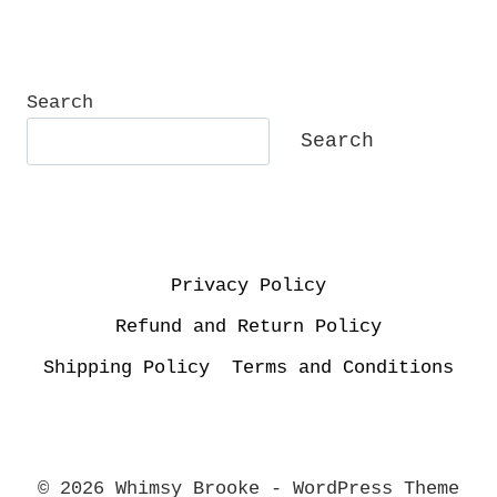
Search
Search
Privacy Policy
Refund and Return Policy
Shipping Policy
Terms and Conditions
© 2026 Whimsy Brooke - WordPress Theme