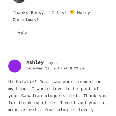
Thanks Bessy – I try!
Merry
Christmas!
Reply
Ashley
says:
December 21, 2010 at 9:29 pm
Hi Natalie! Just saw your comment on
my blog. I would love to be part of
your Canadian bloggers list. Thank you
for thinking of me. I will add you to
mine as well. Your blog is lovely!