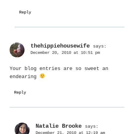
Reply
thehippiehousewife
says:
December 20, 2010 at 10:51 pm
Your blog entries are so sweet an
endearing
Reply
Natalie Brooke
says:
December 21, 2010 at 12:19 am