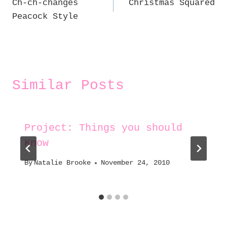
Ch-ch-changes
Christmas Squared
navigation
Peacock Style
Similar Posts
Project: Things you should
Know
By
Natalie Brooke
November 24, 2010