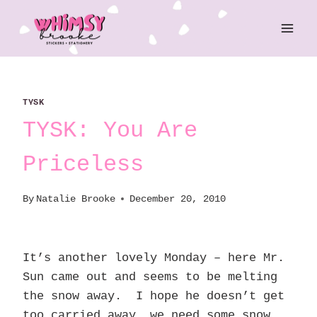
Skip
to
content
TYSK
TYSK: You Are
Priceless
By
Natalie Brooke
December 20, 2010
It’s another lovely Monday – here Mr.
Sun came out and seems to be melting
the snow away. I hope he doesn’t get
too carried away… we need some snow