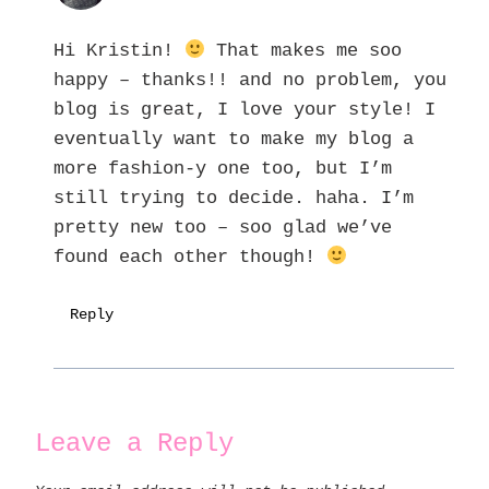
Hi Kristin!
That makes me soo
happy – thanks!! and no problem, you
blog is great, I love your style! I
eventually want to make my blog a
more fashion-y one too, but I’m
still trying to decide. haha. I’m
pretty new too – soo glad we’ve
found each other though!
Reply
Leave a Reply