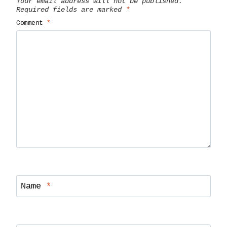
Your email address will not be published.
Required fields are marked
*
Comment
*
Name
*