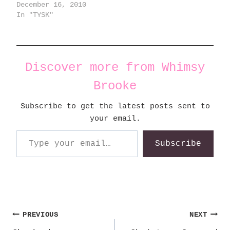
December 16, 2010
In "TYSK"
Discover more from Whimsy
Brooke
Subscribe to get the latest posts sent to
your email.
Type your email…
Subscribe
Post
PREVIOUS
NEXT