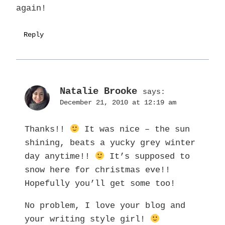
again!
Reply
Natalie Brooke
says:
December 21, 2010 at 12:19 am
Thanks!!
It was nice – the sun
shining, beats a yucky grey winter
day anytime!!
It’s supposed to
snow here for christmas eve!!
Hopefully you’ll get some too!
No problem, I love your blog and
your writing style girl!