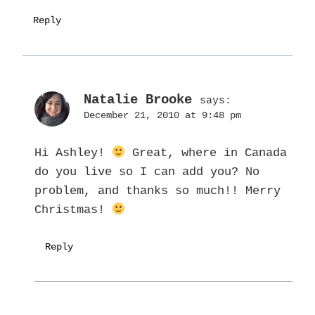
Reply
Natalie Brooke
says:
December 21, 2010 at 9:48 pm
Hi Ashley!
Great, where in Canada
do you live so I can add you? No
problem, and thanks so much!! Merry
Christmas!
Reply