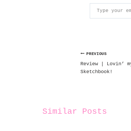
Type your email…
Post
PREVIOUS
Review | Lovin’ m
navigation
Sketchbook!
Similar Posts