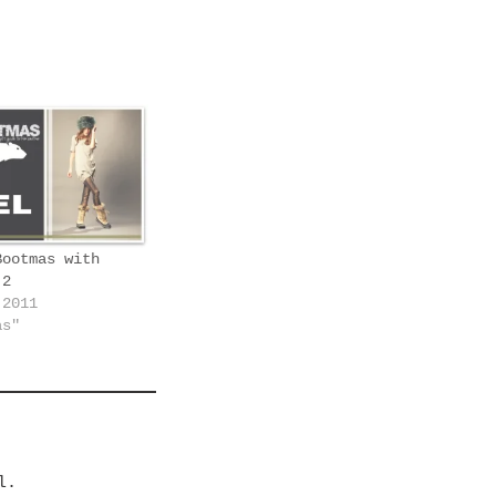
Bootmas with
 2
 2011
as"
l.