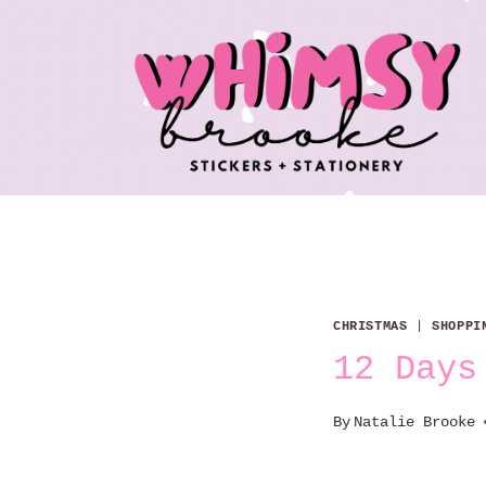
Skip
to
content
CHRISTMAS
|
SHOPPI
12 Days
By
Natalie Brooke