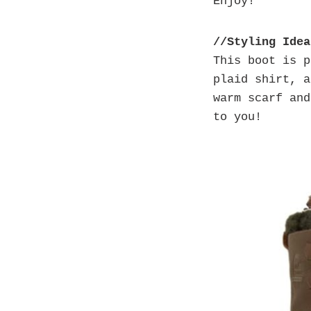
Enjoy!
//Styling Idea
This boot is 
plaid shirt, a
warm scarf an
to you!