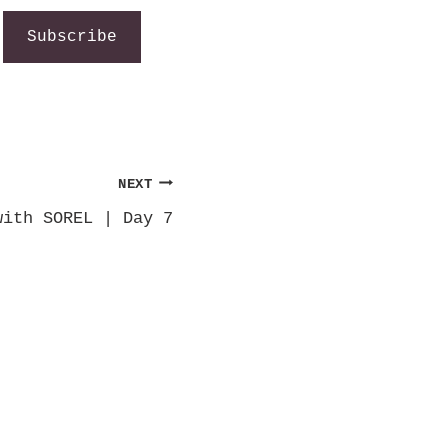
Subscribe
NEXT
with SOREL | Day 7