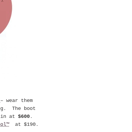
t
– wear them
ng. The boot
 in at
$600
.
ool™
at $190.