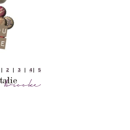
|
2
|
3
|
4
|
5