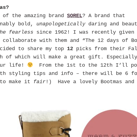
as?
d of the amazing brand
SOREL
? A brand that
onably bold,
unapologetically
daring and beaut
he fearless
since 1962! I was recently given
 collaborate with them and “The 12 days of B
cided to share my top
12
picks from their Fal
h of which will make a great gift. Especiall
our life!
From the 1st to the 12th I’ll po
h styling tips and info – there will be 6 fo
 to make it
fair
!) Have a lovely Bootmas and 