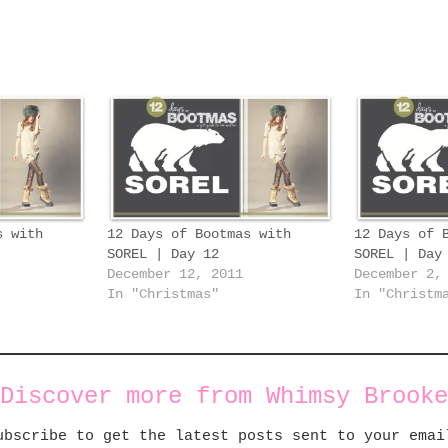
s with
12 Days of Bootmas with
12 Days of 
SOREL | Day 12
SOREL | Day
December 12, 2011
December 2,
In "Christmas"
In "Christm
Discover more from Whimsy Brooke
ubscribe to get the latest posts sent to your emai