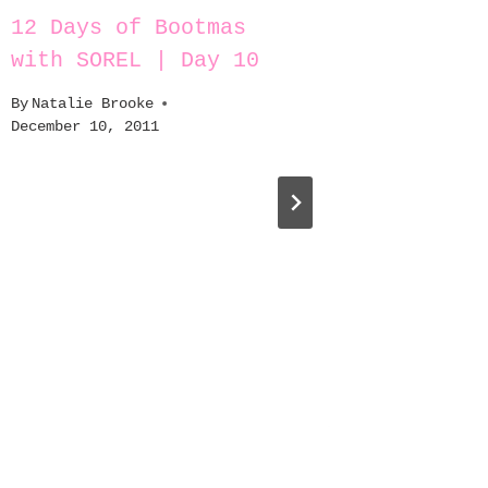
12 Days of Bootmas
A Step
with SOREL | Day 10
By
Natali
October 2
By
Natalie Brooke
December 10, 2011