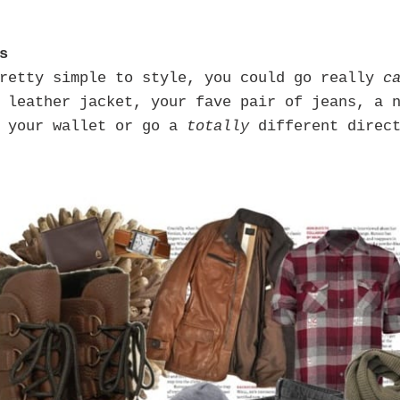
s
pretty simple to style, you could go really
c
 leather jacket, your fave pair of jeans, a 
d your wallet or go a
totally
different direc