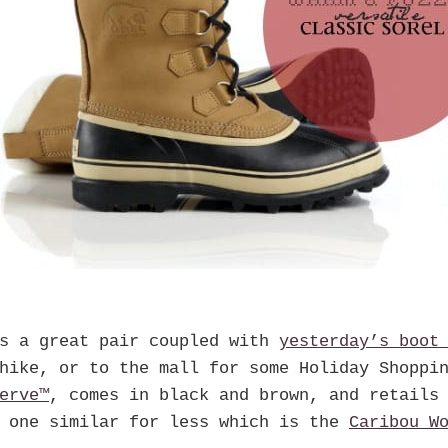
is a great pair coupled with
yesterday’s boo
hike, or to the mall for some Holiday Shoppi
erve™
, comes in black and brown, and retails
e one similar for less which is the
Caribou W