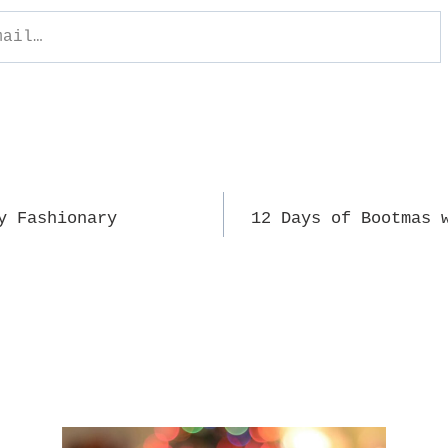
y Fashionary
12 Days of Bootmas 