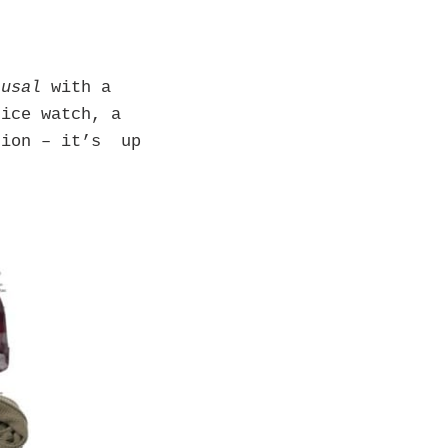
ausal
with a
nice watch, a
tion – it’s up