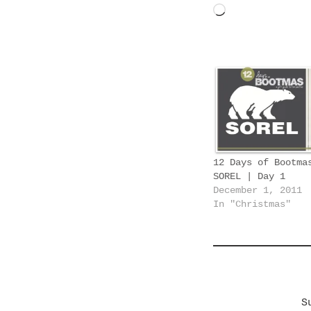
L
o
a
d
i
n
g
…
12 Days of Bootma
SOREL | Day 1
December 1, 2011
In "Christmas"
S