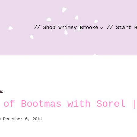
// Shop Whimsy Brooke
// Start 
NG
 of Bootmas with Sorel |
December 6, 2011