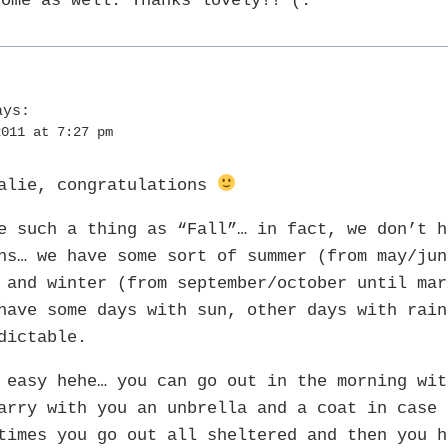
some as well. Thanks lovely!! (:
ays:
2011 at 7:27 pm
talie, congratulations
e such a thing as “Fall”… in fact, we don’t h
ns… we have some sort of summer (from may/jun
 and winter (from september/october until mar
have some days with sun, other days with rain
dictable.
 easy hehe… you can go out in the morning wit
arry with you an unbrella and a coat in case 
times you go out all sheltered and then you h