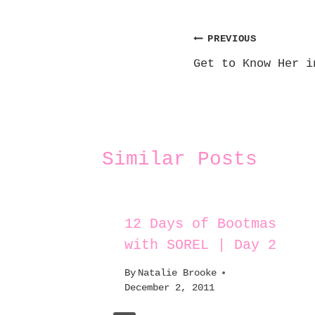
Post
PREVIOUS
Get to Know Her i
navigation
Similar Posts
burn
12 Days of Bootmas
with SOREL | Day 2
By
Natalie Brooke
December 2, 2011