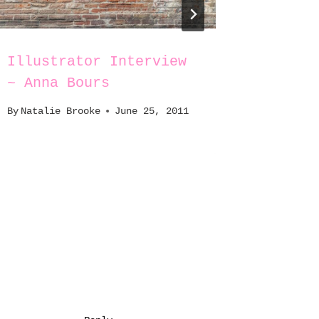
Illustrator Interview
What’s
~ Anna Bours
Bag(s)
By
Natalie Brooke
June 25, 2011
By
Natali