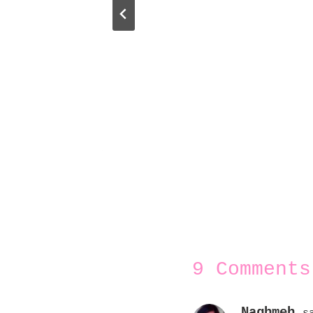
9 Comments
Naghmeh
s