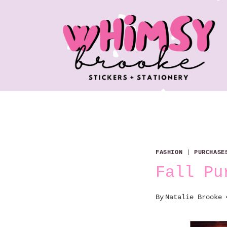
Skip
to
content
FASHION
|
PURCHASE
Fall Pu
By
Natalie Brooke