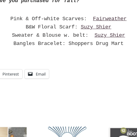
ve you purchased for fall?
Pink & Off-white Scarves:
Fairweather
B&W Floral Scarf:
Suzy Shier
Sweater & Blouse w. belt:
Suzy Shier
Bangles Bracelet: Shoppers Drug Mart
Pinterest
Email