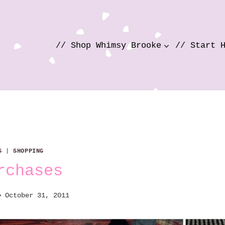
// Shop Whimsy Brooke
// Start 
S
|
SHOPPING
rchases
October 31, 2011