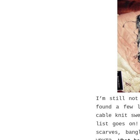
I’m still no
found a few 
cable knit sw
list goes on!
scarves, ban