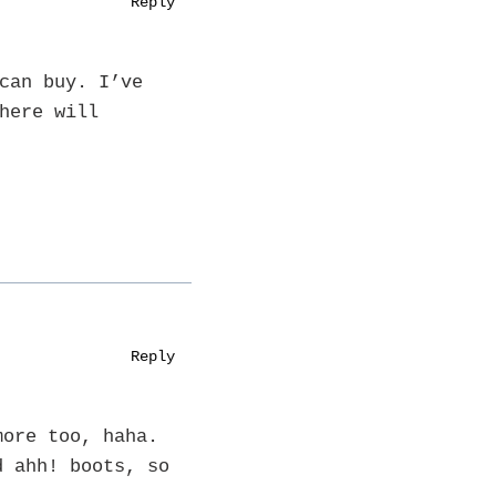
Reply
can buy. I’ve
here will
Reply
more too, haha.
d ahh! boots, so