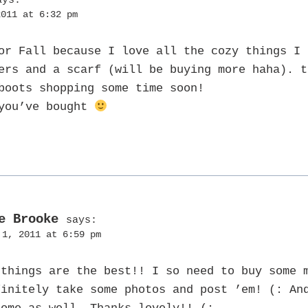
2011 at 6:32 pm
or Fall because I love all the cozy things I 
ers and a scarf (will be buying more haha). t
boots shopping some time soon!
 you’ve bought
e Brooke
says:
 1, 2011 at 6:59 pm
 things are the best!! I so need to buy some 
finitely take some photos and post ’em! (: An