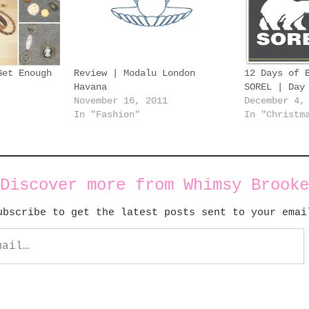
Get Enough
Review | Modalu London
12 Days of 
Havana
SOREL | Day
November 16, 2011
December 4,
In "Fashion"
In "Christm
Discover more from Whimsy Brooke
ubscribe to get the latest posts sent to your emai