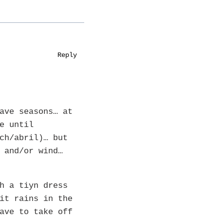
Reply
ave seasons… at
e until
ch/abril)… but
 and/or wind…
h a tiyn dress
it rains in the
ave to take off