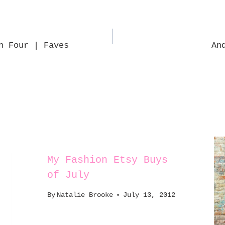
n Four | Faves
An
My Fashion Etsy Buys
of July
By
Natalie Brooke
July 13, 2012