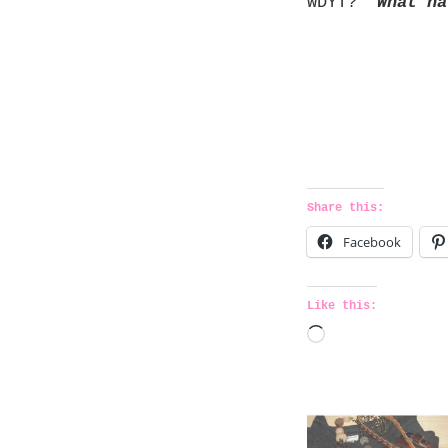
WDYT?
What ha
Share this:
Facebook
Like this:
L
o
a
d
i