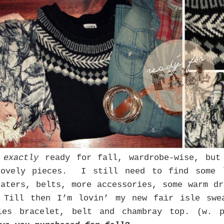
t
exactly
ready for fall, wardrobe-wise, but
lovely pieces. I still need to find some l
eaters, belts, more accessories, some warm dr
 Till then I’m lovin’ my new fair isle swe
gles bracelet, belt and chambray top. (w. 