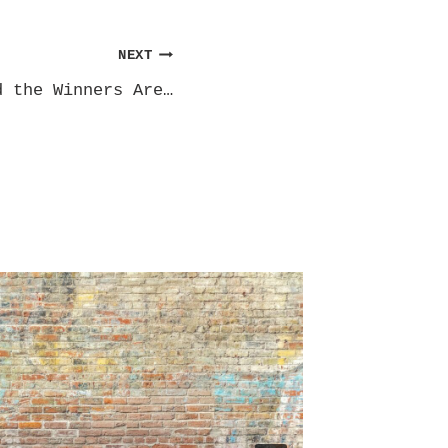
NEXT
d the Winners Are…