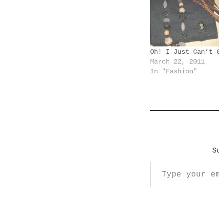
n
g
…
Oh! I Just Can’t 
March 22, 2011
In "Fashion"
S
Type your email…