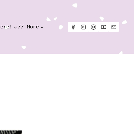
Here!
// More