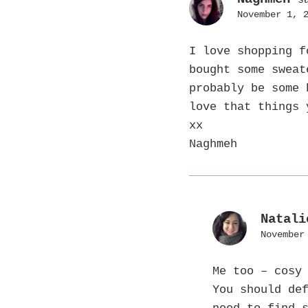
November 1, 
I love shopping f
bought some sweat
probably be some 
love that things
xx
Naghmeh
Natali
November
Me too – cosy
You should de