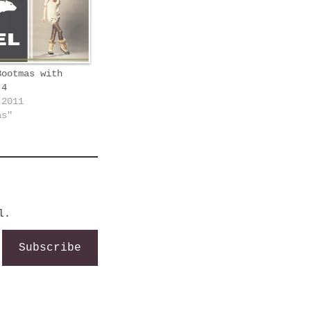
Bootmas with
 4
 2011
as"
l.
Subscribe