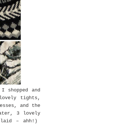
 I shopped and
ovely tights,
esses, and the
ater, 3 lovely
plaid – ahh!)