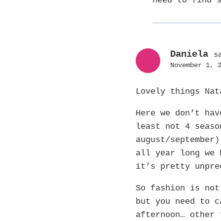
need to find 
Daniela
s
November 1, 
Lovely things Na
Here we don’t hav
least not 4 seaso
august/september)
all year long we 
it’s pretty unpre
So fashion is not
but you need to c
afternoon… other 