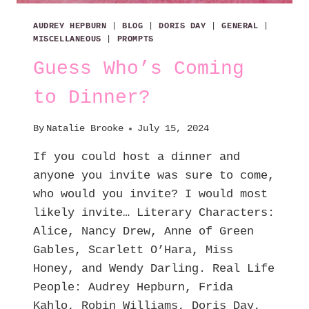
AUDREY HEPBURN
|
BLOG
|
DORIS DAY
|
GENERAL
|
MISCELLANEOUS
|
PROMPTS
Guess Who’s Coming
to Dinner?
By
Natalie Brooke
July 15, 2024
If you could host a dinner and
anyone you invite was sure to come,
who would you invite? I would most
likely invite… Literary Characters:
Alice, Nancy Drew, Anne of Green
Gables, Scarlett O’Hara, Miss
Honey, and Wendy Darling. Real Life
People: Audrey Hepburn, Frida
Kahlo, Robin Williams, Doris Day,