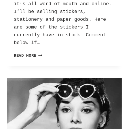
it’s all word of mouth and online.
I’ll be selling stickers,
stationery and paper goods. Here
are some of the stickers I
currently have in stock. Comment
below if…
PROMPT:
READ MORE
IF
I
WERE
TO
OPEN
UP
A
SHOP…