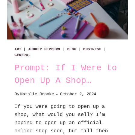
ART
|
AUDREY HEPBURN
|
BLOG
|
BUSINESS
|
GENERAL
Prompt: If I Were to
Open Up A Shop…
By
Natalie Brooke
October 2, 2024
If you were going to open up a
shop, what would you sell? I’m
hoping to open up an official
online shop soon, but till then