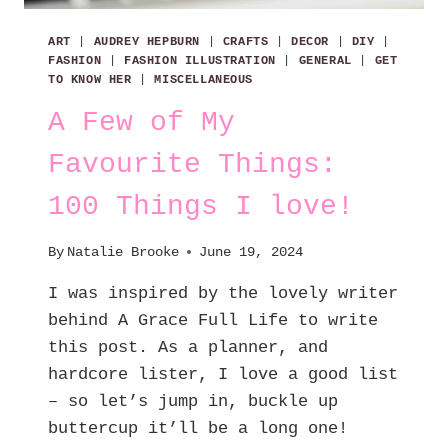
ART
|
AUDREY HEPBURN
|
CRAFTS
|
DECOR
|
DIY
|
FASHION
|
FASHION ILLUSTRATION
|
GENERAL
|
GET
TO KNOW HER
|
MISCELLANEOUS
A Few of My
Favourite Things:
100 Things I love!
By
Natalie Brooke
June 19, 2024
I was inspired by the lovely writer
behind A Grace Full Life to write
this post. As a planner, and
hardcore lister, I love a good list
– so let’s jump in, buckle up
buttercup it’ll be a long one!