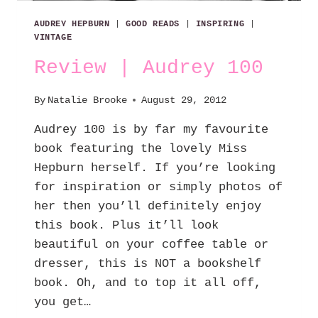
AUDREY HEPBURN
|
GOOD READS
|
INSPIRING
|
VINTAGE
Review | Audrey 100
By
Natalie Brooke
August 29, 2012
Audrey 100 is by far my favourite
book featuring the lovely Miss
Hepburn herself. If you’re looking
for inspiration or simply photos of
her then you’ll definitely enjoy
this book. Plus it’ll look
beautiful on your coffee table or
dresser, this is NOT a bookshelf
book. Oh, and to top it all off,
you get…