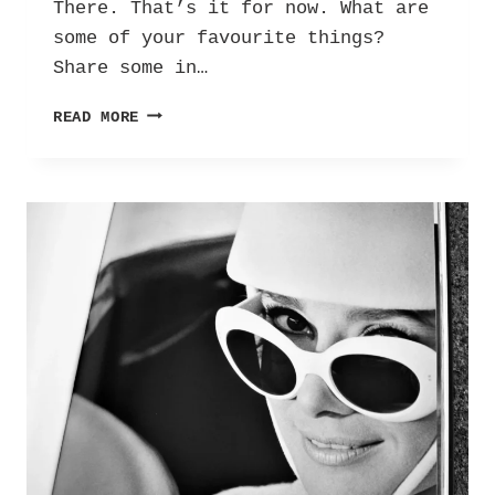
There. That’s it for now. What are
some of your favourite things?
Share some in…
A
READ MORE
FEW
OF
MY
FAVOURITE
THINGS:
100
THINGS
I
LOVE!