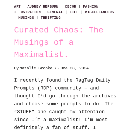
ART
|
AUDREY HEPBURN
|
DECOR
|
FASHION
ILLUSTRATION
|
GENERAL
|
LIFE
|
MISCELLANEOUS
|
MUSINGS
|
THRIFTING
Curated Chaos: The
Musings of a
Maximalist.
By
Natalie Brooke
June 23, 2024
I recently found the RagTag Daily
Prompts (RDP) community – and
thought I’d go through the archives
and choose some prompts to do. The
“STUFF” one caught my attention
since I’m a maximalist! I’m most
definitely a fan of stuff. I