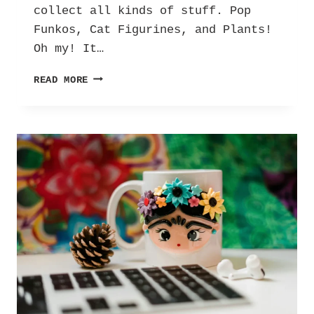
collect all kinds of stuff. Pop
Funkos, Cat Figurines, and Plants!
Oh my! It…
CURATED
READ MORE
CHAOS:
THE
MUSINGS
OF
A
MAXIMALIST.