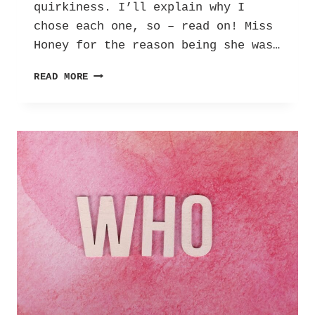
quirkiness. I’ll explain why I
chose each one, so – read on! Miss
Honey for the reason being she was…
ME
READ MORE
IN
5
CHARACTERS