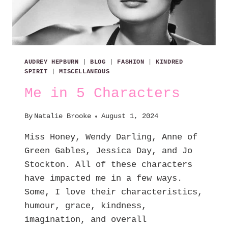
AUDREY HEPBURN
|
BLOG
|
FASHION
|
KINDRED
SPIRIT
|
MISCELLANEOUS
Me in 5 Characters
By
Natalie Brooke
August 1, 2024
Miss Honey, Wendy Darling, Anne of
Green Gables, Jessica Day, and Jo
Stockton. All of these characters
have impacted me in a few ways.
Some, I love their characteristics,
humour, grace, kindness,
imagination, and overall