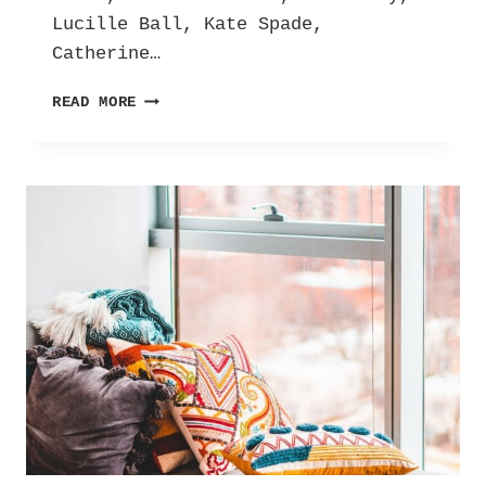
Lucille Ball, Kate Spade,
Catherine…
GUESS
READ MORE
WHO’S
COMING
TO
DINNER?