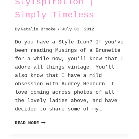
Stylspiration |
Simply Timeless
By
Natalie Brooke
July 31, 2012
Do you have a Style Icon? If you’ve
been reading Musings of a Brunette
for a while now, you’ll know that I
adore all things vintage. You’ll
also know that I have a mild
obsession with Audrey Hepburn. I
love coming across photos of all
the lovely ladies above, and have
decided to share some of my…
STYLSPIRATION
READ MORE
|
SIMPLY