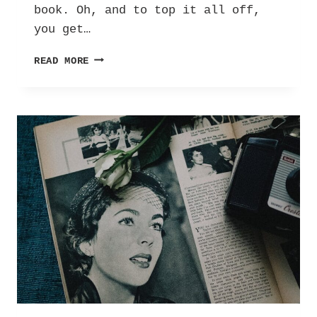
book. Oh, and to top it all off,
you get…
REVIEW
READ MORE
|
AUDREY
100