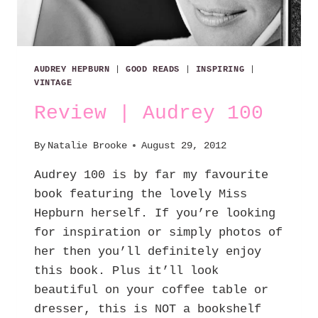
AUDREY HEPBURN
|
GOOD READS
|
INSPIRING
|
VINTAGE
Review | Audrey 100
By
Natalie Brooke
August 29, 2012
Audrey 100 is by far my favourite
book featuring the lovely Miss
Hepburn herself. If you’re looking
for inspiration or simply photos of
her then you’ll definitely enjoy
this book. Plus it’ll look
beautiful on your coffee table or
dresser, this is NOT a bookshelf