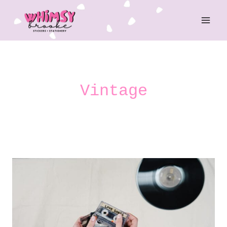
Skip
to
content
Vintage