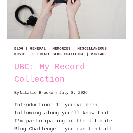
BLOG
|
GENERAL
|
MEMORIES
|
MISCELLANEOUS
|
MUSIC
|
ULTIMATE BLOG CHALLENGE
|
VINTAGE
UBC: My Record
Collection
By
Natalie Brooke
July 8, 2026
Introduction: If you’ve been
following along you’ll know that
I’m participating in the Ultimate
Blog Challenge – you can find all