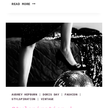
STYLSPIRATION
READ MORE
|
EFFORTLESS
CHIC
AUDREY HEPBURN
|
DORIS DAY
|
FASHION
|
STYLSPIRATION
|
VINTAGE