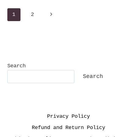
TIMELESS
Page
Next
1
2
navigation
Page
Search
Search
Privacy Policy
Refund and Return Policy