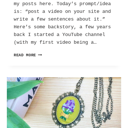
my posts here. Today’s prompt/idea
is: “post a video on your site and
write a few sentences about it.”
Here’s some backstory, a few years
back I started a YouTube channel
(with my first video being a…
UBC:
READ MORE
MY
RECORD
COLLECTION