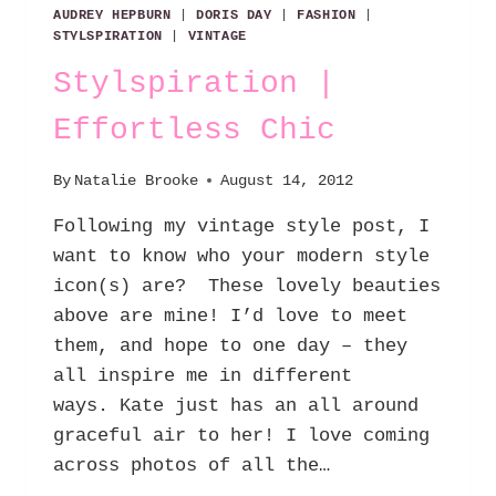
AUDREY HEPBURN
|
DORIS DAY
|
FASHION
|
STYLSPIRATION
|
VINTAGE
Stylspiration |
Effortless Chic
By
Natalie Brooke
August 14, 2012
Following my vintage style post, I
want to know who your modern style
icon(s) are? These lovely beauties
above are mine! I’d love to meet
them, and hope to one day – they
all inspire me in different
ways. Kate just has an all around
graceful air to her! I love coming
across photos of all the…