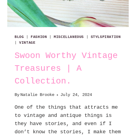
BLOG
|
FASHION
|
MISCELLANEOUS
|
STYLSPIRATION
|
VINTAGE
Swoon Worthy Vintage
Treasures | A
Collection.
By
Natalie Brooke
July 24, 2024
One of the things that attracts me
to vintage and antique things is
they have stories, and even if I
don’t know the stories, I make them