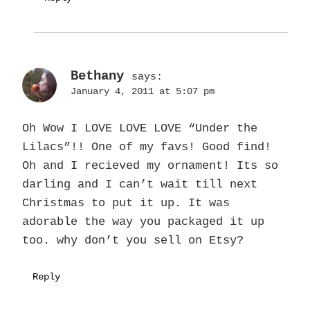
Bethany
says:
January 4, 2011 at 5:07 pm
Oh Wow I LOVE LOVE LOVE “Under the
Lilacs”!! One of my favs! Good find!
Oh and I recieved my ornament! Its so
darling and I can’t wait till next
Christmas to put it up. It was
adorable the way you packaged it up
too. why don’t you sell on Etsy?
Reply