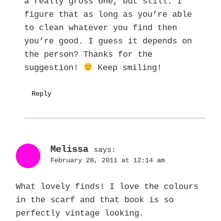
a really gross one, but still. I
figure that as long as you’re able
to clean whatever you find then
you’re good. I guess it depends on
the person? Thanks for the
suggestion!
Keep smiling!
Reply
Melissa
says:
February 28, 2011 at 12:14 am
What lovely finds! I love the colours
in the scarf and that book is so
perfectly vintage looking.