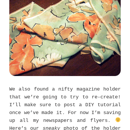
We also found a nifty magazine holder
that we’re going to try to re-create!
I’ll make sure to post a DIY tutorial
once we’ve made it. For now I’m saving
up all my newspapers and flyers.
Here’s our
sneaky
photo of the holder