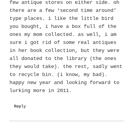
few antique stores on either side. oh
there are a few ‘second time around’
type places. i like the little bird
you bought, i have a box full of the
ones my mom collected. as well, i am
sure i got rid of some real antiques
in her book collection, but they were
all donated to the library (the ones
they would take). the rest, sadly went
to recycle bin. (i know, my bad).
happy new year and looking forward to
lurking more in 2011.
Reply