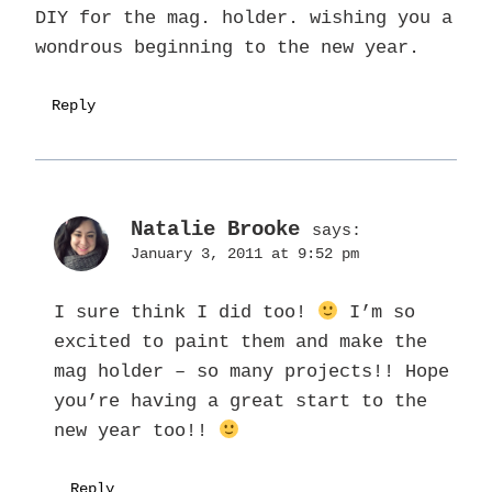
DIY for the mag. holder. wishing you a
wondrous beginning to the new year.
Reply
Natalie Brooke
says:
January 3, 2011 at 9:52 pm
I sure think I did too!
I’m so
excited to paint them and make the
mag holder – so many projects!! Hope
you’re having a great start to the
new year too!!
Reply