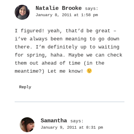
Natalie Brooke
says:
January 8, 2011 at 1:58 pm
I figured! yeah, that’d be great –
i’ve always been meaning to go down
there. I’m definitely up to waiting
for spring, haha. Maybe we can check
them out ahead of time (in the
meantime?) Let me know!
Reply
Samantha
says:
January 9, 2011 at 8:31 pm