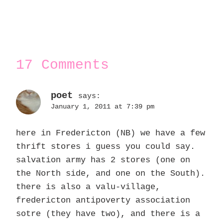
17 Comments
poet
says:
January 1, 2011 at 7:39 pm
here in Fredericton (NB) we have a few
thrift stores i guess you could say.
salvation army has 2 stores (one on
the North side, and one on the South).
there is also a valu-village,
fredericton antipoverty association
sotre (they have two), and there is a