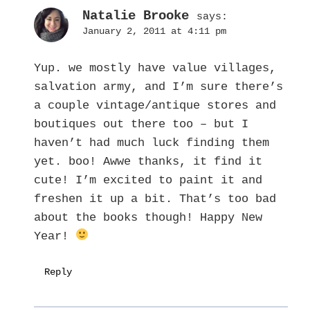
Natalie Brooke
says:
January 2, 2011 at 4:11 pm
Yup. we mostly have value villages,
salvation army, and I’m sure there’s
a couple vintage/antique stores and
boutiques out there too – but I
haven’t had much luck finding them
yet. boo! Awwe thanks, it find it
cute! I’m excited to paint it and
freshen it up a bit. That’s too bad
about the books though! Happy New
Year!
Reply