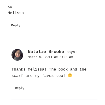
xo
Melissa
Reply
Natalie Brooke
says:
March 6, 2011 at 1:32 am
Thanks Melissa! The book and the
scarf are my faves too!
Reply