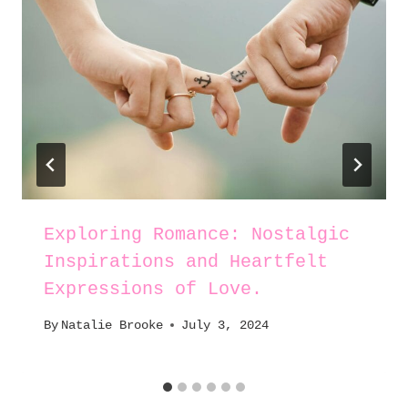
Exploring Romance: Nostalgic
Inspirations and Heartfelt
Expressions of Love.
By
Natalie Brooke
July 3, 2024