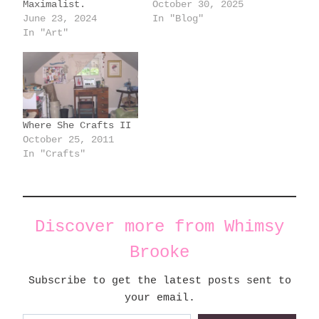
Maximalist.
October 30, 2025
June 23, 2024
In "Blog"
In "Art"
Where She Crafts II
October 25, 2011
In "Crafts"
Discover more from Whimsy
Brooke
Subscribe to get the latest posts sent to
your email.
Type your email…