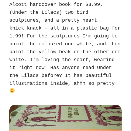
Alcott hardcover book for $3.99,
(Under the Lilacs) two bird
sculptures, and a pretty heart
knick knack – all in a plastic bag for
1.99! For the sculptures I’m going to
paint the coloured one white, and then
paint the yellow beak on the other one
white. I’m loving the scarf, wearing
it right now! Has anyone read Under
the Lilacs before? It has beautiful
illustrations inside, ahhh so pretty!