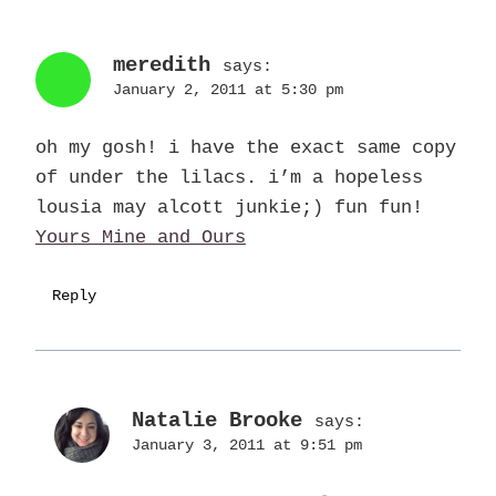
meredith
says:
January 2, 2011 at 5:30 pm
oh my gosh! i have the exact same copy
of under the lilacs. i’m a hopeless
lousia may alcott junkie;) fun fun!
Yours Mine and Ours
Reply
Natalie Brooke
says:
January 3, 2011 at 9:51 pm