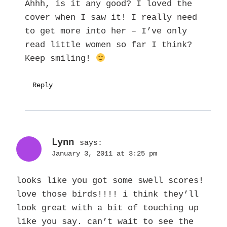
Ahhh, is it any good? I loved the
cover when I saw it! I really need
to get more into her – I’ve only
read little women so far I think?
Keep smiling!
Reply
Lynn
says:
January 3, 2011 at 3:25 pm
looks like you got some swell scores!
love those birds!!!! i think they’ll
look great with a bit of touching up
like you say. can’t wait to see the