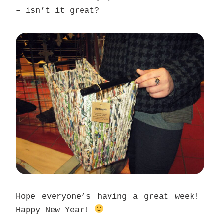
– isn’t it great?
Hope everyone’s having a great week!
Happy New Year!