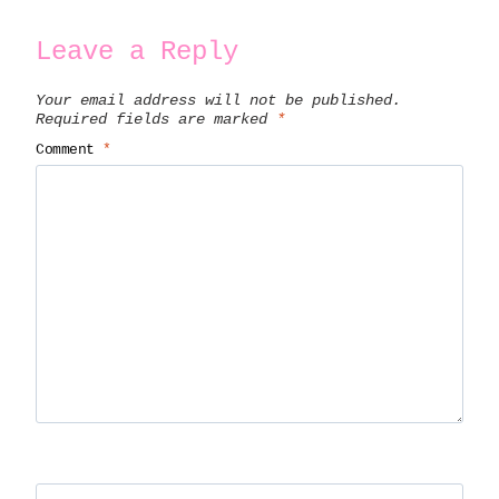
Leave a Reply
Your email address will not be published.
Required fields are marked
*
Comment
*