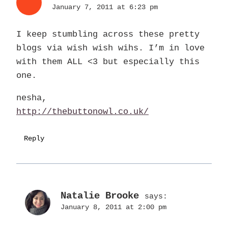
January 7, 2011 at 6:23 pm
I keep stumbling across these pretty
blogs via wish wish wihs. I’m in love
with them ALL <3 but especially this
one.
nesha,
http://thebuttonowl.co.uk/
Reply
Natalie Brooke
says:
January 8, 2011 at 2:00 pm