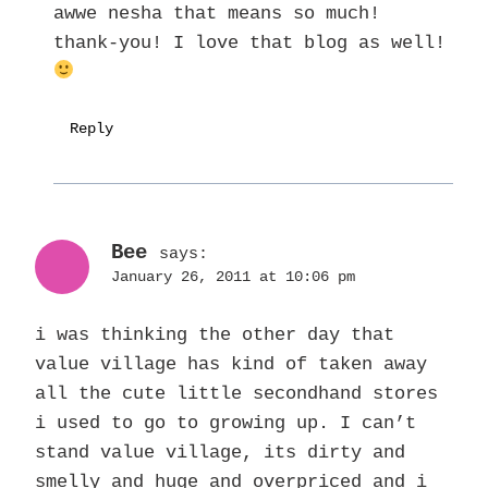
awwe nesha that means so much!
thank-you! I love that blog as well!
Reply
Bee
says:
January 26, 2011 at 10:06 pm
i was thinking the other day that
value village has kind of taken away
all the cute little secondhand stores
i used to go to growing up. I can’t
stand value village, its dirty and
smelly and huge and overpriced and i