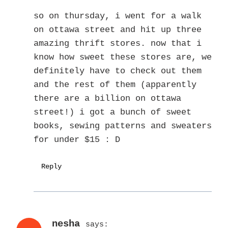
so on thursday, i went for a walk
on ottawa street and hit up three
amazing thrift stores. now that i
know how sweet these stores are, we
definitely have to check out them
and the rest of them (apparently
there are a billion on ottawa
street!) i got a bunch of sweet
books, sewing patterns and sweaters
for under $15 : D
Reply
nesha
says: