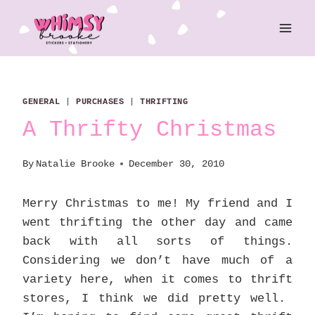
Skip
to
content
GENERAL
|
PURCHASES
|
THRIFTING
A Thrifty Christmas
By
Natalie Brooke
December 30, 2010
Merry Christmas to me! My friend and I
went thrifting the other day and came
back with all sorts of things.
Considering we don’t have much of a
variety here, when it comes to thrift
stores, I think we did pretty well.