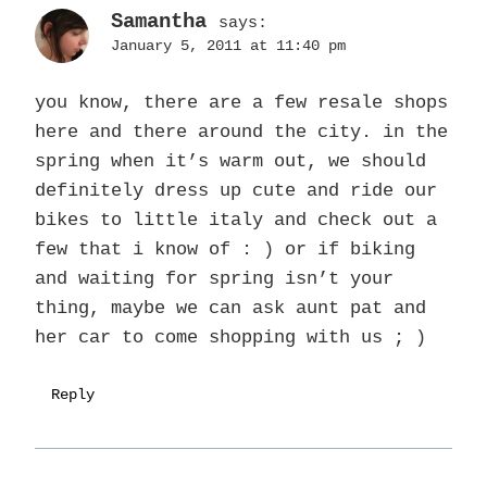
Samantha
says:
January 5, 2011 at 11:40 pm
you know, there are a few resale shops
here and there around the city. in the
spring when it’s warm out, we should
definitely dress up cute and ride our
bikes to little italy and check out a
few that i know of : ) or if biking
and waiting for spring isn’t your
thing, maybe we can ask aunt pat and
her car to come shopping with us ; )
Reply