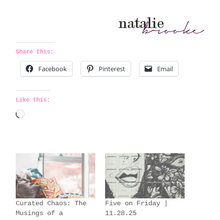
Share this:
Facebook
Pinterest
Email
Like this:
L
o
a
d
i
n
g
Curated Chaos: The
Five on Friday |
…
Musings of a
11.28.25