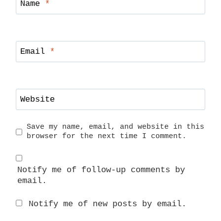
Name
*
Email
*
Website
Save my name, email, and website in this
browser for the next time I comment.
Notify me of follow-up comments by
email.
Notify me of new posts by email.