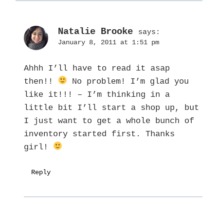
Natalie Brooke
says:
January 8, 2011 at 1:51 pm
Ahhh I’ll have to read it asap
then!!
No problem! I’m glad you
like it!!! – I’m thinking in a
little bit I’ll start a shop up, but
I just want to get a whole bunch of
inventory started first. Thanks
girl!
Reply