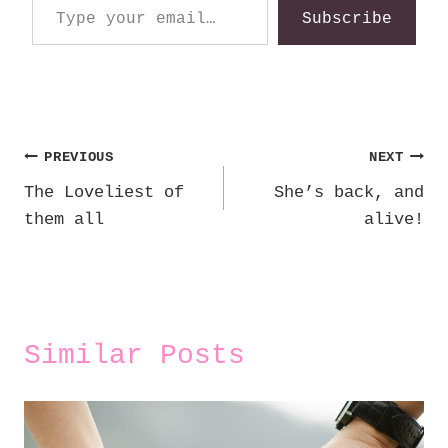
Subscribe
Post
PREVIOUS
NEXT
The Loveliest of
She’s back, and
navigation
them all
alive!
Similar Posts