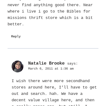
never find anything good there. Near
where i live i go to the Bibles for
missions thrift store which is a bit
better.
Reply
Natalie Brooke
says:
March 6, 2011 at 1:36 am
I wish there were more secondhand
stores around here, I’ll have to get
out and search. hah. We have a
decent value village here, and then