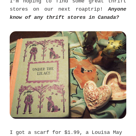
I’m hoping to find some great thrift
stores on our next roaptrip!
Anyone
know of any thrift stores in Canada?
I got a scarf for $1.99, a Louisa May