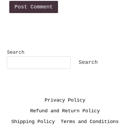
Search
Search
Privacy Policy
Refund and Return Policy
Shipping Policy
Terms and Conditions