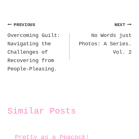
Post
PREVIOUS
NEXT
Overcoming Guilt:
No Words just
navigation
Navigating the
Photos: A Series.
Challenges of
Vol. 2
Recovering from
People-Pleasing.
Similar Posts
Pretty as a Peacock!