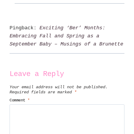
Pingback:
Exciting ‘Ber’ Months:
Embracing Fall and Spring as a
September Baby – Musings of a Brunette
Leave a Reply
Your email address will not be published.
Required fields are marked
*
Comment
*