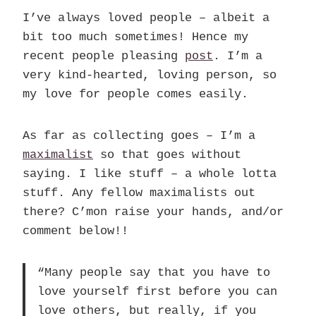
I’ve always loved people – albeit a
bit too much sometimes! Hence my
recent people pleasing
post
. I’m a
very kind-hearted, loving person, so
my love for people comes easily.
As far as collecting goes – I’m a
maximalist
so that goes without
saying. I like stuff – a whole lotta
stuff. Any fellow maximalists out
there? C’mon raise your hands, and/or
comment below!!
“Many people say that you have to
love yourself first before you can
love others, but really, if you