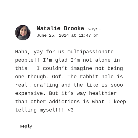
Natalie Brooke
says:
June 25, 2024 at 11:47 pm
Haha, yay for us multipassionate
people!! I’m glad I’m not alone in
this!! I couldn’t imagine not being
one though. Oof. The rabbit hole is
real… crafting and the like is sooo
expensive. But it’s way healthier
than other addictions is what I keep
telling myself!! <3
Reply