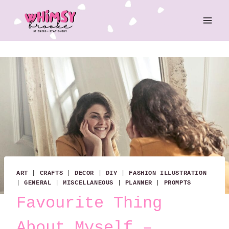
Skip
to
content
ART
|
CRAFTS
|
DECOR
|
DIY
|
FASHION ILLUSTRATION
|
GENERAL
|
MISCELLANEOUS
|
PLANNER
|
PROMPTS
Favourite Thing
About Myself –