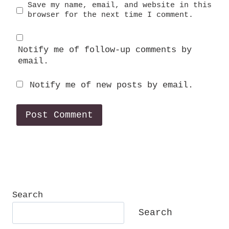
Save my name, email, and website in this
browser for the next time I comment.
Notify me of follow-up comments by
email.
Notify me of new posts by email.
Search
Search