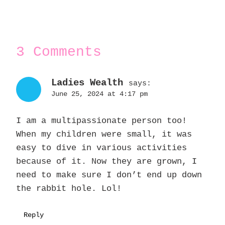
3 Comments
Ladies Wealth
says:
June 25, 2024 at 4:17 pm
I am a multipassionate person too!
When my children were small, it was
easy to dive in various activities
because of it. Now they are grown, I
need to make sure I don’t end up down
the rabbit hole. Lol!
Reply