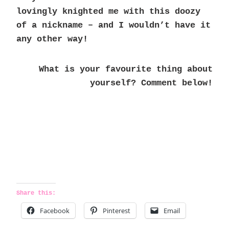
lovingly knighted me with this doozy
of a nickname – and I wouldn’t have it
any other way!
What is your favourite thing about
yourself? Comment below!
Share this:
Facebook
Pinterest
Email