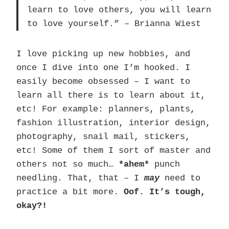
learn to love others, you will learn
to love yourself.” – Brianna Wiest
I love picking up new hobbies, and
once I dive into one I’m hooked. I
easily become obsessed – I want to
learn all there is to learn about it,
etc! For example: planners, plants,
fashion illustration, interior design,
photography, snail mail, stickers,
etc! Some of them I sort of master and
others not so much…
*ahem*
punch
needling. That, that – I
may
need to
practice a bit more.
Oof. It’s tough,
okay?!