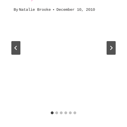
By
Natalie Brooke
December 10, 2010