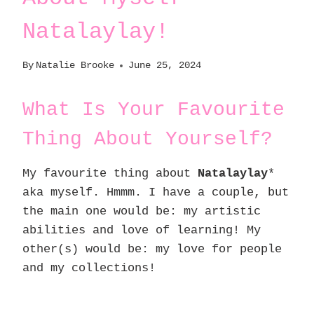
Natalaylay!
By
Natalie Brooke
June 25, 2024
What Is Your Favourite
Thing About Yourself?
My favourite thing about
Natalaylay
*
aka myself. Hmmm. I have a couple, but
the main one would be: my artistic
abilities and love of learning! My
other(s) would be: my love for people
and my collections!