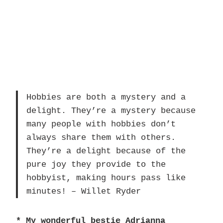
Hobbies are both a mystery and a
delight. They’re a mystery because
many people with hobbies don’t
always share them with others.
They’re a delight because of the
pure joy they provide to the
hobbyist, making hours pass like
minutes! – Willet Ryder
* My wonderful bestie Adrianna