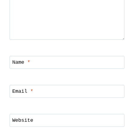
Name
*
Email
*
Website