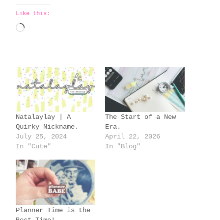
Like this:
L
o
a
d
i
n
g
Natalaylay | A
The Start of a New
…
Quirky Nickname.
Era.
July 25, 2024
April 22, 2026
In "Cute"
In "Blog"
Planner Time is the
Best Time!