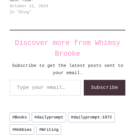
October 11, 2024
In "Blog"
Discover more from Whimsy
Brooke
Subscribe to get the latest posts sent to
your email.
Type your email…
Subscribe
Post
#
Books
#
dailyprompt
#
dailyprompt-1972
Tags:
#
Hobbies
#
Writing