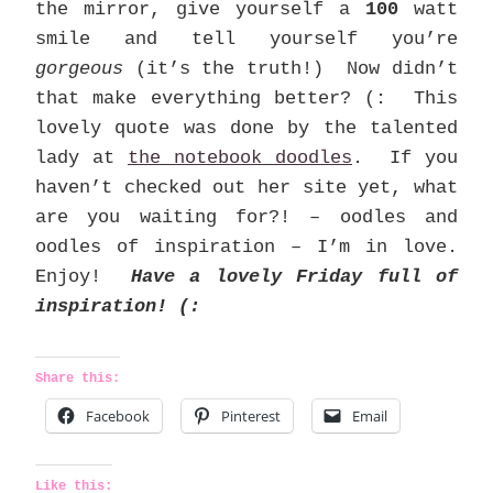
the mirror, give yourself a
100
watt
smile and tell yourself you’re
gorgeous
(it’s the truth!) Now didn’t
that make everything better? (: This
lovely quote was done by the talented
lady at
the notebook doodles
. If you
haven’t checked out her site yet, what
are you waiting for?! – oodles and
oodles of inspiration – I’m in love.
Enjoy!
Have a lovely Friday full of
inspiration! (:
Share this:
Facebook
Pinterest
Email
Like this: