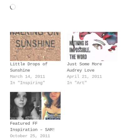
L
o
a
d
i
n
g
Little Drops of
Just Some More
…
Sunshine
Audrey Love
March 14, 2011
April 21, 2011
In "Inspiring"
In "Art"
Featured FF
Inspiration – SAM!
October 25, 2011