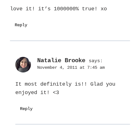
love it! it’s 1000000% true! xo
Reply
Natalie Brooke
says:
November 4, 2011 at 7:45 am
It most definitely is!! Glad you
enjoyed it! <3
Reply