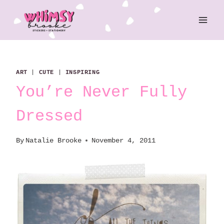
Skip
to
content
ART
|
CUTE
|
INSPIRING
You’re Never Fully
Dressed
By
Natalie Brooke
November 4, 2011