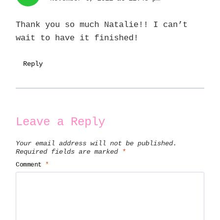
Thank you so much Natalie!! I can’t
wait to have it finished!
Reply
Leave a Reply
Your email address will not be published.
Required fields are marked
*
Comment
*