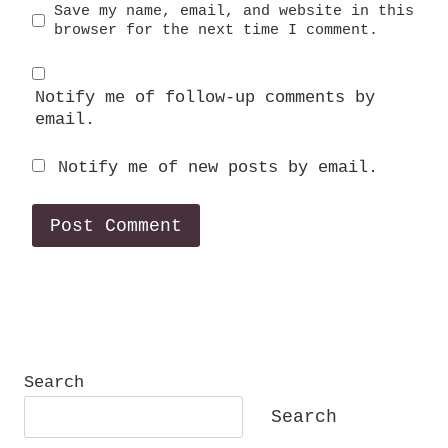
Save my name, email, and website in this
browser for the next time I comment.
Notify me of follow-up comments by
email.
Notify me of new posts by email.
Search
Search