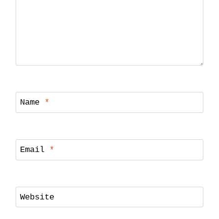
Name
*
Email
*
Website