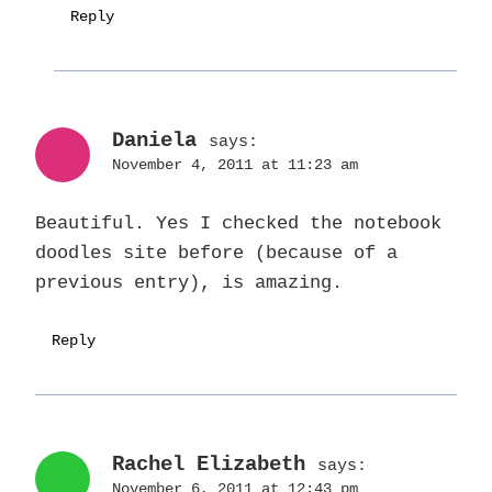
Reply
Daniela
says:
November 4, 2011 at 11:23 am
Beautiful. Yes I checked the notebook
doodles site before (because of a
previous entry), is amazing.
Reply
Rachel Elizabeth
says:
November 6, 2011 at 12:43 pm