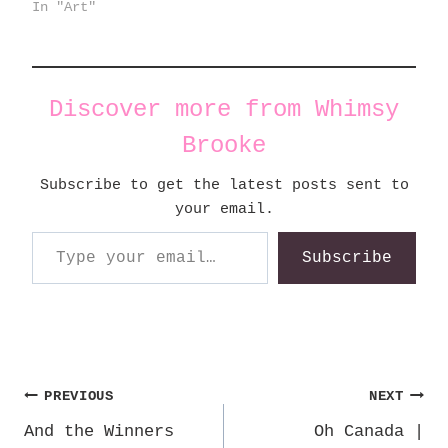
In "Art"
Discover more from Whimsy
Brooke
Subscribe to get the latest posts sent to
your email.
Type your email…
Subscribe
Post
PREVIOUS
NEXT
And the Winners
Oh Canada |
navigation