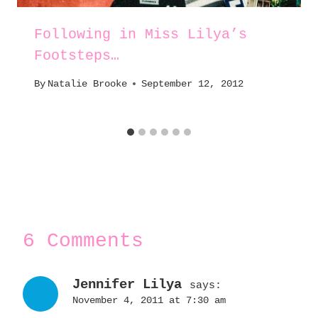
Following in Miss Lilya’s
Footsteps…
By
Natalie Brooke
September 12, 2012
6 Comments
Jennifer Lilya
says:
November 4, 2011 at 7:30 am