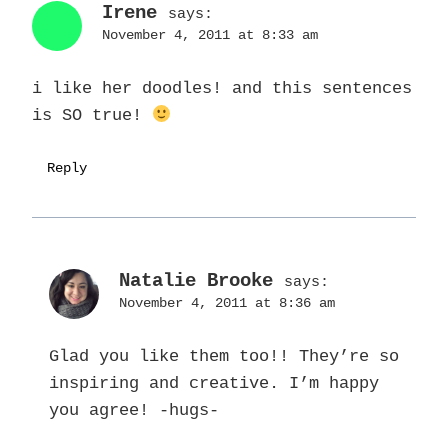
Irene
says:
November 4, 2011 at 8:33 am
i like her doodles! and this sentences
is SO true!
Reply
Natalie Brooke
says:
November 4, 2011 at 8:36 am
Glad you like them too!! They’re so
inspiring and creative. I’m happy
you agree! -hugs-