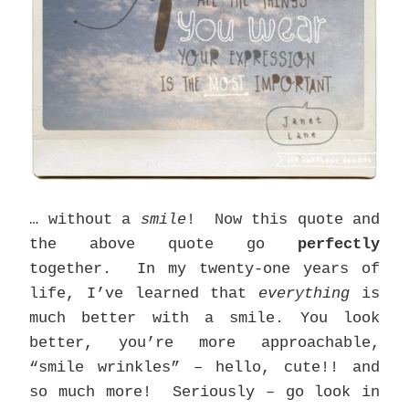
… without a
smile
! Now this quote and
the above quote go
perfectly
together. In my twenty-one years of
life, I’ve learned that
everything
is
much better with a smile. You look
better, you’re more approachable,
“smile wrinkles” – hello, cute!! and
so much more! Seriously – go look in