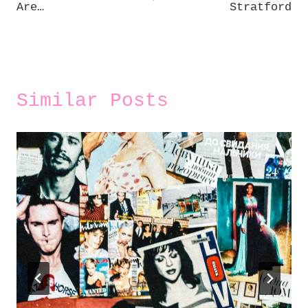
Are…
Stratford
Similar Posts