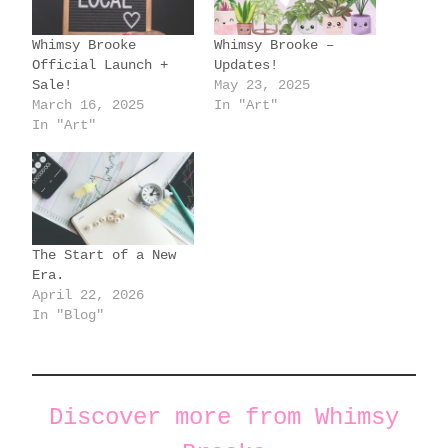
n
g
Whimsy Brooke
Whimsy Brooke –
…
Official Launch +
Updates!
Sale!
May 23, 2025
March 16, 2025
In "Art"
In "Art"
The Start of a New
Era.
April 22, 2026
In "Blog"
Discover more from Whimsy