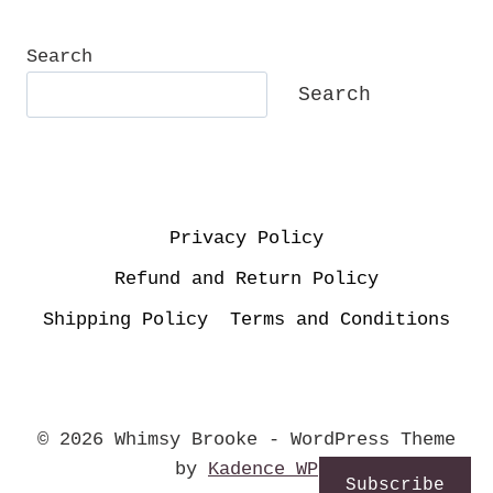
Search
Search
Privacy Policy
Refund and Return Policy
Shipping Policy
Terms and Conditions
© 2026 Whimsy Brooke - WordPress Theme
by
Kadence WP
Subscribe