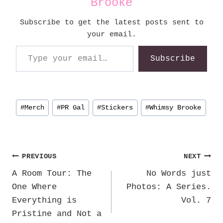
Brooke
Subscribe to get the latest posts sent to
your email.
Type your email…
Subscribe
Post
#
Merch
#
PR Gal
#
Stickers
#
Whimsy Brooke
Tags:
Post
PREVIOUS
NEXT
A Room Tour: The
No Words just
navigation
One Where
Photos: A Series.
Everything is
Vol. 7
Pristine and Not a