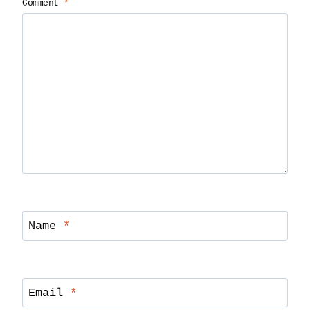
Comment
*
Name
*
Email
*