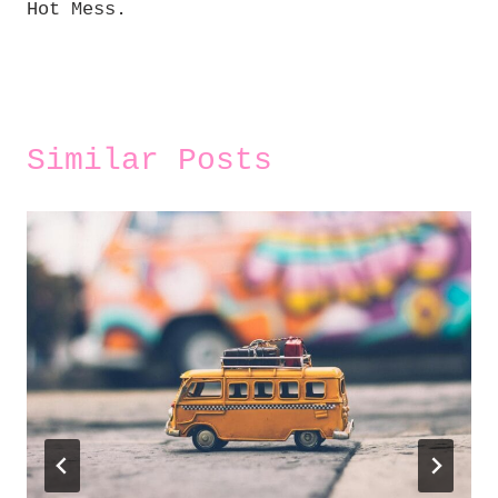
Hot Mess.
Similar Posts