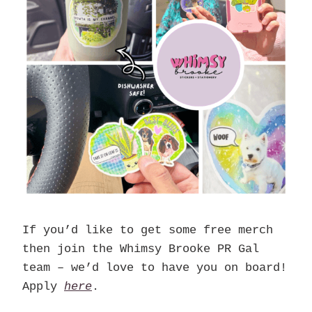
If you’d like to get some free merch
then join the Whimsy Brooke PR Gal
team – we’d love to have you on board!
Apply
here
.