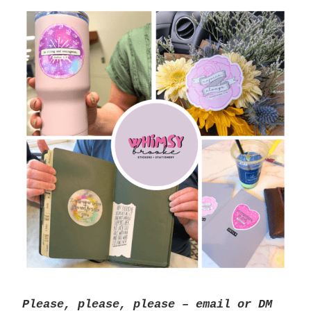
Please, please, please – email or DM