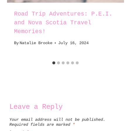
Road Trip Adventures: P.E.I.
and Nova Scotia Travel
Memories!
By
Natalie Brooke
July 16, 2024
Leave a Reply
Your email address will not be published.
Required fields are marked
*