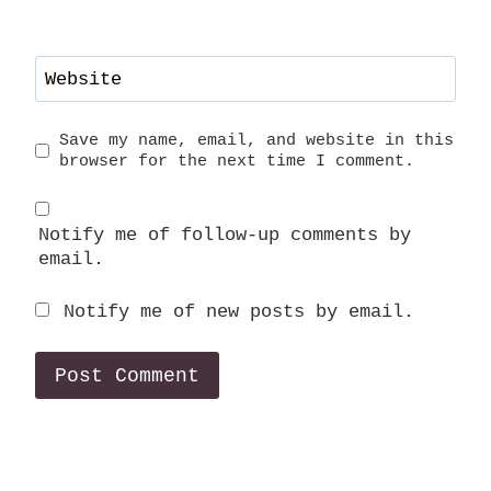
Website
Save my name, email, and website in this
browser for the next time I comment.
Notify me of follow-up comments by
email.
Notify me of new posts by email.