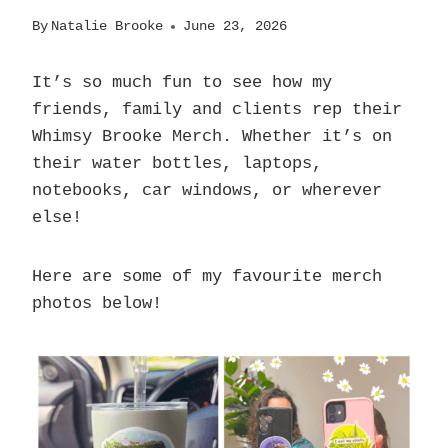
By
Natalie Brooke
June 23, 2026
It’s so much fun to see how my
friends, family and clients rep their
Whimsy Brooke Merch. Whether it’s on
their water bottles, laptops,
notebooks, car windows, or wherever
else!
Here are some of my favourite merch
photos below!