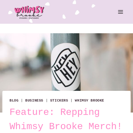
Skip
to
content
BLOG
|
BUSINESS
|
STICKERS
|
WHIMSY BROOKE
Feature: Repping
Whimsy Brooke Merch!