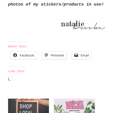
photos of my stickers/products in use!
Share this:
Facebook
Pinterest
Email
Like this:
L
o
a
d
i